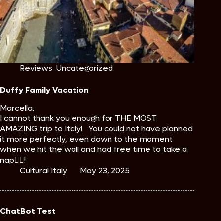
Reviews
,
Uncategorized
Duffy Family Vacation
Marcella,
I cannot thank you enough for THE MOST
AMAZING trip to Italy! You could not have planned
it more perfectly, even down to the moment
when we hit the wall and had free time to take a
nap🤷‍♀️!
Cultural Italy
May 23, 2025
ChatBot Test