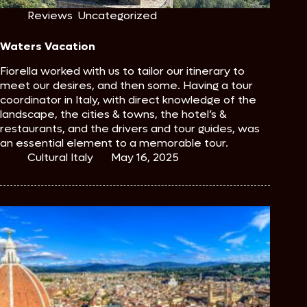
Reviews
,
Uncategorized
Waters Vacation
Fiorella worked with us to tailor our itinerary to
meet our desires, and then some. Having a tour
coordinator in Italy, with direct knowledge of the
landscape, the cities & towns, the hotel’s &
restaurants, and the drivers and tour guides, was
an essential element to a memorable tour.
Cultural Italy
May 16, 2025