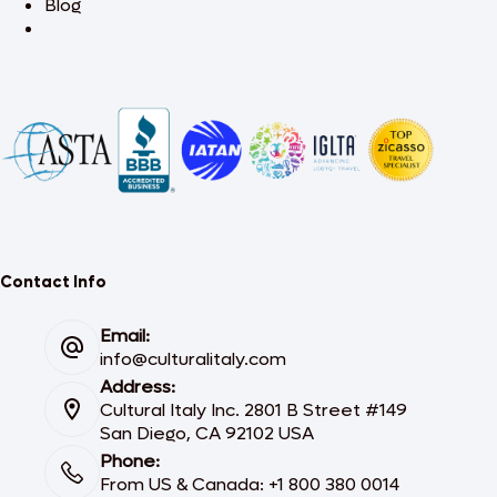
Blog
Contact Info
Email:
info@culturalitaly.com
Address:
Cultural Italy Inc. 2801 B Street #149
San Diego, CA 92102 USA
Phone:
From US & Canada: +1 800 380 0014