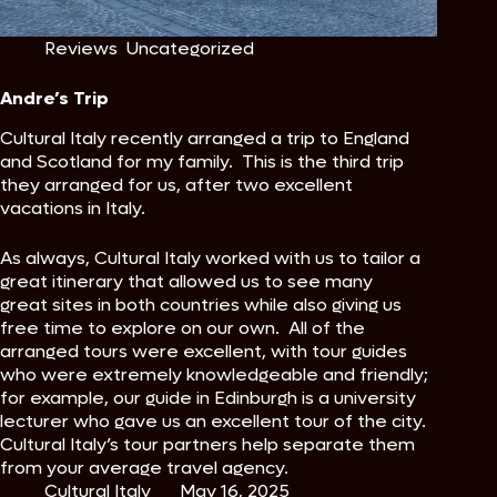
Reviews
,
Uncategorized
Andre’s Trip
Cultural Italy recently arranged a trip to England
and Scotland for my family. This is the third trip
they arranged for us, after two excellent
vacations in Italy.
As always, Cultural Italy worked with us to tailor a
great itinerary that allowed us to see many
great sites in both countries while also giving us
free time to explore on our own. All of the
arranged tours were excellent, with tour guides
who were extremely knowledgeable and friendly;
for example, our guide in Edinburgh is a university
lecturer who gave us an excellent tour of the city.
Cultural Italy’s tour partners help separate them
from your average travel agency.
Cultural Italy
May 16, 2025