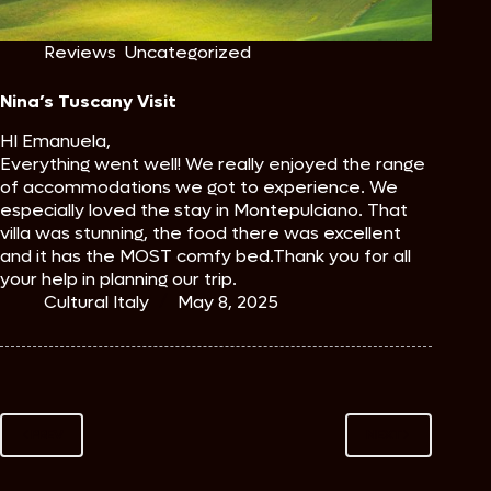
Reviews
,
Uncategorized
Nina’s Tuscany Visit
HI Emanuela,
Everything went well! We really enjoyed the range
of accommodations we got to experience. We
especially loved the stay in Montepulciano. That
villa was stunning, the food there was excellent
and it has the MOST comfy bed.Thank you for all
your help in planning our trip.
Cultural Italy
May 8, 2025
PREV
NEXT