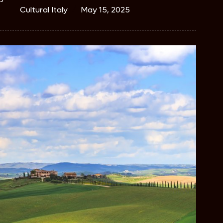
Cultural Italy
May 15, 2025