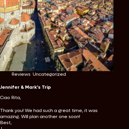
Reviews
,
Uncategorized
Jennifer & Mark’s Trip
Ciao Rita,
Thank you! We had such a great time, it was
amazing. Will plan another one soon!
Best,
J