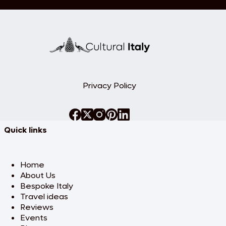
Privacy Policy
Quick links
Home
About Us
Bespoke Italy
Travel ideas
Reviews
Events