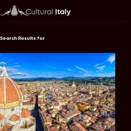
Skip
to
content
Search Results for