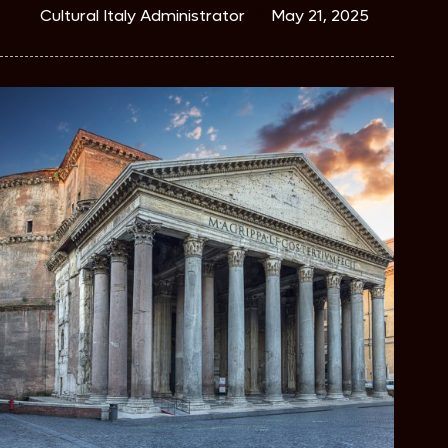
Cultural Italy Administrator
May 21, 2025