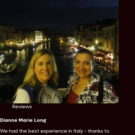
Reviews
Dianne Marie Long
We had the best experience in Italy - thanks to