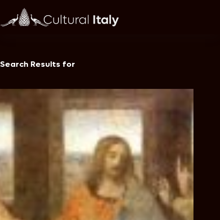
Skip
to
content
Search Results for