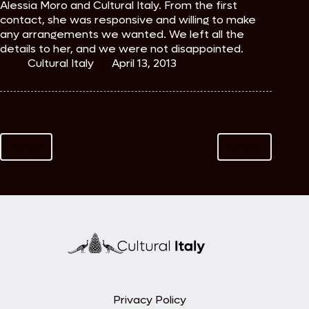
Alessia Moro and Cultural Italy. From the first
contact, she was responsive and willing to make
any arrangements we wanted. We left all the
details to her, and we were not disappointed.
Cultural Italy
April 13, 2013
PREV
NEXT
Privacy Policy