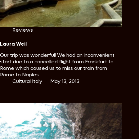
Reviews
Laura Weil
Our trip was wonderful! We had an inconvenient
start due to a cancelled flight from Frankfurt to
Rome which caused us to miss our train from
Rome to Naples.
Cultural Italy
May 13, 2013