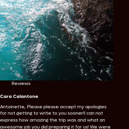
Reviews
Cara Calantone
Antoinette, Please please accept my apologies
for not getting to write to you sooner!
I can not
express how amazing the trip was and what an
awesome job you did preparing it for us! We were