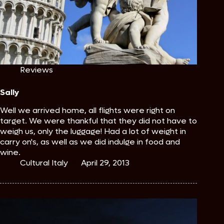
Reviews
Sally
Well we arrived home, all flights were right on
target. We were thankful that they did not have to
weigh us, only the luggage! Had a lot of weight in
carry on's, as well as we did indulge in food and
wine.
Cultural Italy
April 29, 2013