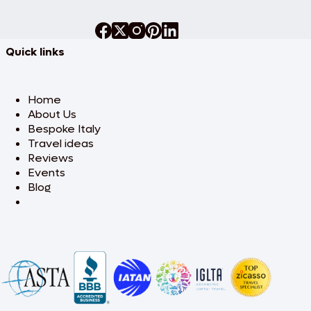
Quick links
Home
About Us
Bespoke Italy
Travel ideas
Reviews
Events
Blog