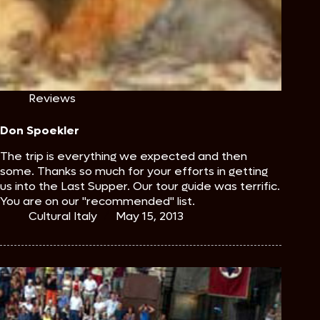
Reviews
Don Spoekler
The trip is everything we expected and then
some. Thanks so much for your efforts in getting
us into the Last Supper. Our tour guide was terrific.
You are on our "recommended" list.
Cultural Italy
May 15, 2013