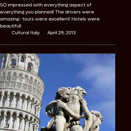
SO impressed with everything aspect of
everything you planned! The drivers were
amazing- tours were excellent! Hotels were
beautiful!
Cultural Italy
April 29, 2013