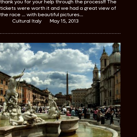
thank you for your help through the process!!! The
tickets were worth it and we had a great view of
the race ... with beautiful pictures...
Cultural Italy
May 15, 2013