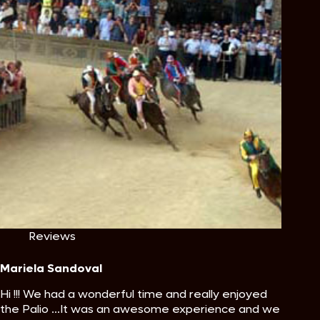
Reviews
Mariela Sandoval
Hi !!! We had a wonderful time and really enjoyed
the Palio ...It was an awesome experience and we