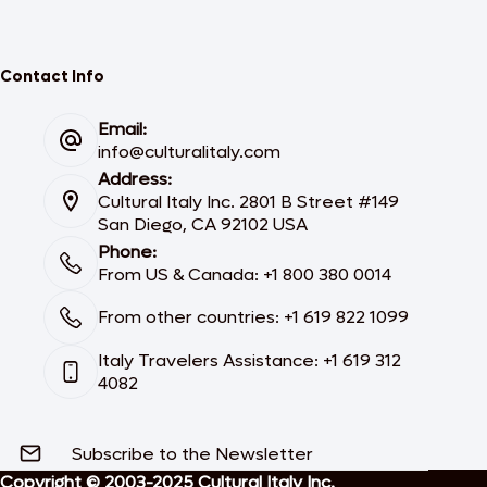
Contact Info
Email:
info@culturalitaly.com
Address:
Cultural Italy Inc. 2801 B Street #149
San Diego, CA 92102 USA
Phone:
From US & Canada: +1 800 380 0014
From other countries: +1 619 822 1099
Italy Travelers Assistance: +1 619 312
4082
Subscribe to the Newsletter
Copyright © 2003-2025 Cultural Italy Inc.