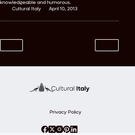
knowledgeable and humorous.
Cultural Italy
April 10, 2013
PREV
NEXT
Privacy Policy