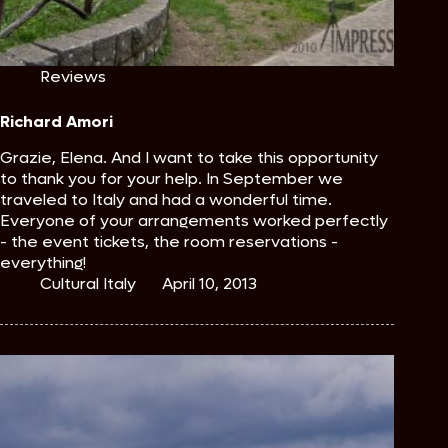
Reviews
Richard Amori
Grazie, Elena. And I want to take this opportunity
to thank you for your help. In September we
traveled to Italy and had a wonderful time.
Everyone of your arrangements worked perfectly
- the event tickets, the room reservations -
everything!
Cultural Italy
April 10, 2013