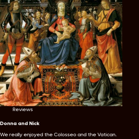
Reviews
Donna and Nick
We really enjoyed the Colosseo and the Vatican.