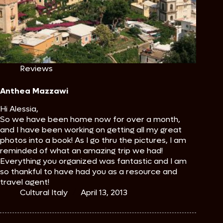
Reviews
Anthea Mazzawi
Hi Alessia,
So we have been home now for over a month,
and I have been working on getting all my great
photos into a book! As I go thru the pictures, I am
reminded of what an amazing trip we had!
Everything you organized was fantastic and I am
so thankful to have had you as a resource and
travel agent!
Cultural Italy
April 13, 2013