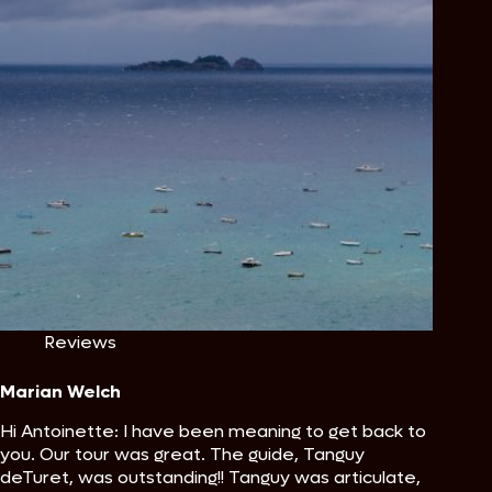
Reviews
Marian Welch
Hi Antoinette: I have been meaning to get back to
you. Our tour was great. The guide, Tanguy
deTuret, was outstanding!! Tanguy was articulate,