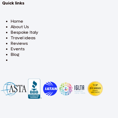
Quick links
Home
About Us
Bespoke Italy
Travel ideas
Reviews
Events
Blog