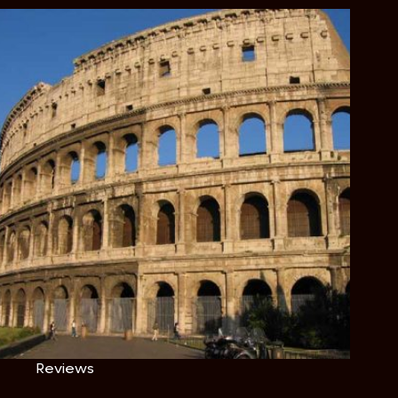
Reviews