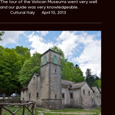
The tour of the Vatican Museums went very well
and our guide was very knowledgeable.
Cultural Italy
April 10, 2013