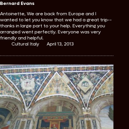
Bernard Evans
Antoinette, We are back from Europe and I
wanted to let you know that we had a great trip--
thanks in large part to your help. Everything you
arranged went perfectly. Everyone was very
friendly and helpful.
Cultural Italy
April 13, 2013