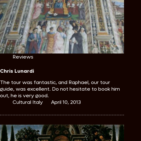
Reviews
Chris Lunardi
The tour was fantastic, and Raphael, our tour
guide, was excellent. Do not hesitate to book him
out, he is very good.
Cultural Italy
April 10, 2013