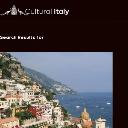
Skip
to
content
Search Results for