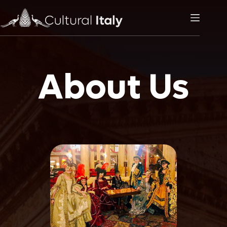
Skip
to
content
About Us