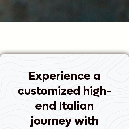
Experience a
customized high-
end Italian
journey with