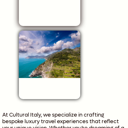
At Cultural Italy, we specialize in crafting
bespoke luxury travel experiences that reflect