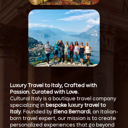
Luxury Travel to Italy, Crafted with
Passion. Curated with Love.
Cultural Italy is a boutique travel company
specializing in
bespoke luxury travel to
Italy
. Founded by
Elena Bernardi
, an Italian-
born travel expert, our mission is to create
personalized experiences that go beyond