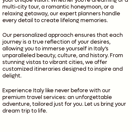
your unique vision. Whether you’re dreaming of a
multi-city tour, a romantic honeymoon, or a
relaxing getaway, our expert planners handle
every detail to create lifelong memories.
Our personalized approach ensures that each
journey is a true reflection of your desires,
allowing you to immerse yourself in Italy’s
unparalleled beauty, culture, and history. From
stunning vistas to vibrant cities, we offer
customized itineraries designed to inspire and
delight.
Experience Italy like never before with our
premium travel services: an unforgettable
adventure, tailored just for you. Let us bring your
dream trip to life.