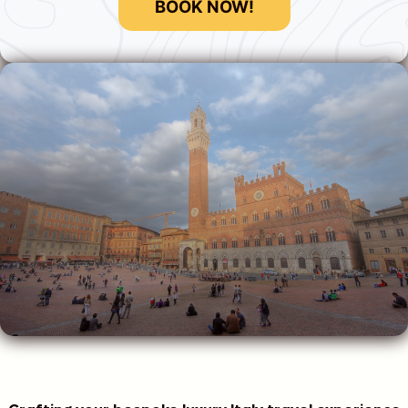
BOOK NOW!