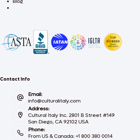
Blog
Contact Info
Email:
info@culturalitaly.com
Address:
Cultural Italy Inc. 2801 B Street #149
San Diego, CA 92102 USA
Phone:
From US & Canada: +1 800 380 0014