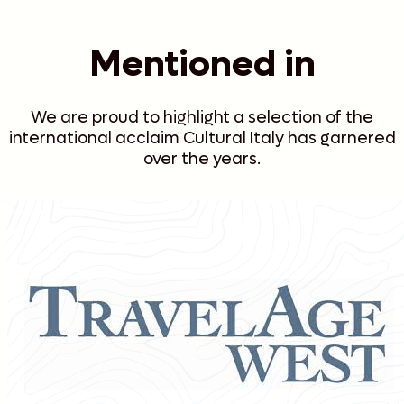
Mentioned in
We are proud to highlight a selection of the
international acclaim Cultural Italy has garnered
over the years.