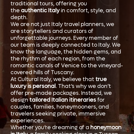
traditional tours, offering you
the
authentic Italy
in comfort, style, and
depth.
We are not just Italy travel planners, we
are storytellers and curators of
unforgettable journeys. Every member of
our team is deeply connected to Italy. We
know the language, the hidden gems, and
the rhythm of each region, from the
romantic canals of Venice to the vineyard-
covered hills of Tuscany.
At Cultural Italy, we believe that
true
luxury is personal
. That’s why we don’t
offer pre-made packages. Instead, we
design
tailored Italian itineraries
for
couples, families, honeymooners, and
travelers seeking private, immersive
experiences.
Whether you’re dreaming of a
honeymoon