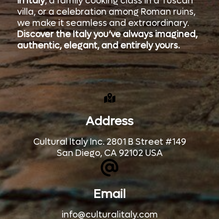
in Italy
, a family cooking class in a Tuscan
villa, or a celebration among Roman ruins,
we make it seamless and extraordinary.
Discover the Italy you’ve always imagined,
authentic, elegant, and entirely yours.
Address
Cultural Italy Inc. 2801 B Street #149
San Diego, CA 92102 USA
Email
info@culturalitaly.com