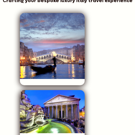
Crafting your bespoke luxury Italy travel experience