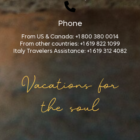
Phone
From US & Canada: +1 800 380 0014
From other countries: +1 619 822 1099
Italy Travelers Assistance: +1 619 312 4082
Vacations for
the soul