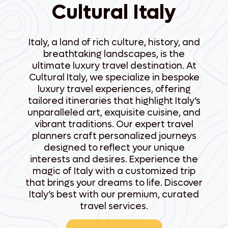
Cultural Italy
Italy, a land of rich culture, history, and
breathtaking landscapes, is the
ultimate luxury travel destination. At
Cultural Italy, we specialize in bespoke
luxury travel experiences, offering
tailored itineraries that highlight Italy’s
unparalleled art, exquisite cuisine, and
vibrant traditions. Our expert travel
planners craft personalized journeys
designed to reflect your unique
interests and desires. Experience the
magic of Italy with a customized trip
that brings your dreams to life. Discover
Italy’s best with our premium, curated
travel services.