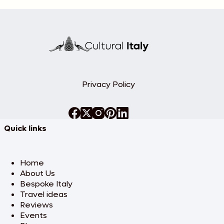
Privacy Policy
Quick links
Home
About Us
Bespoke Italy
Travel ideas
Reviews
Events