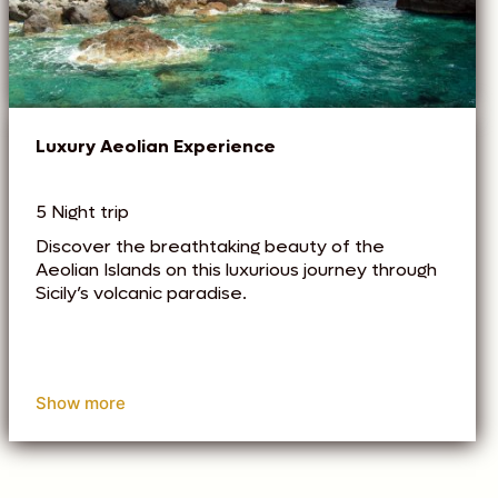
Luxury Aeolian Experience
5 Night trip
Discover the breathtaking beauty of the
Aeolian Islands on this luxurious journey through
Sicily’s volcanic paradise.
Show more