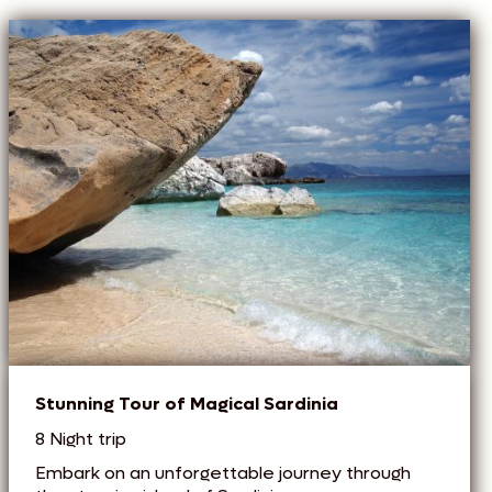
Stunning Tour of Magical Sardinia
8 Night trip
Embark on an unforgettable journey through