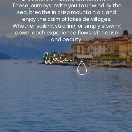
These journeys invite you to unwind by the
sea, breathe in crisp mountain air, and
enjoy the calm of lakeside villages.
Whether sailing, strolling, or simply slowing
down, each experience flows with ease
and beauty.
Water