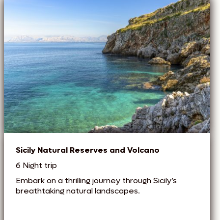
Sicily Natural Reserves and Volcano
6 Night trip
Embark on a thrilling journey through Sicily’s
breathtaking natural landscapes.