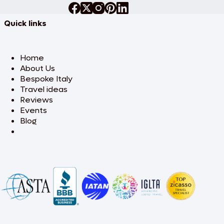
Quick links
Home
About Us
Bespoke Italy
Travel ideas
Reviews
Events
Blog