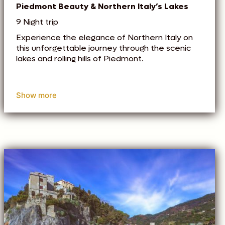
Piedmont Beauty & Northern Italy’s Lakes
9 Night trip
Experience the elegance of Northern Italy on
this unforgettable journey through the scenic
lakes and rolling hills of Piedmont.
Show more