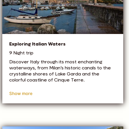
Exploring Italian Waters
9 Night trip
Discover Italy through its most enchanting
waterways, from Milan’s historic canals to the
crystalline shores of Lake Garda and the
colorful coastline of Cinque Terre.
Show more