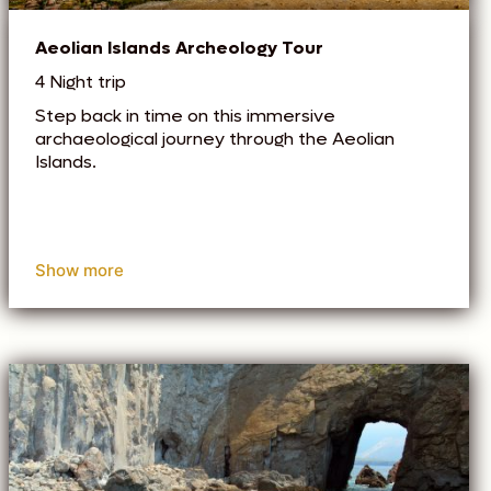
Aeolian Islands Archeology Tour
4 Night trip
Step back in time on this immersive
archaeological journey through the Aeolian
Islands.
Show more