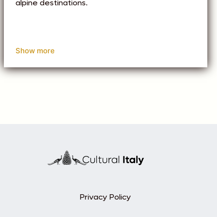
alpine destinations.
Show more
Privacy Policy