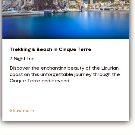
Trekking & Beach in Cinque Terre
7 Night trip
Discover the enchanting beauty of the Ligurian
coast on this unforgettable journey through the
Cinque Terre and beyond.
Show more