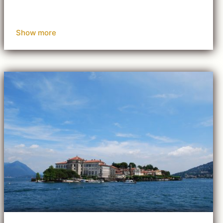
Show more