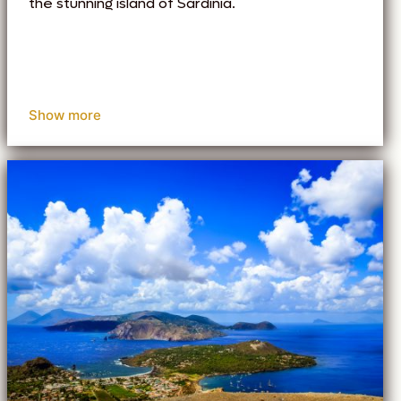
the stunning island of Sardinia.
Show more