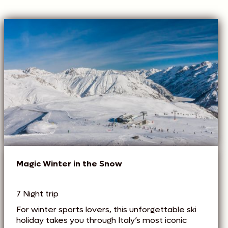
Magic Winter in the Snow
7 Night trip
For winter sports lovers, this unforgettable ski
holiday takes you through Italy’s most iconic