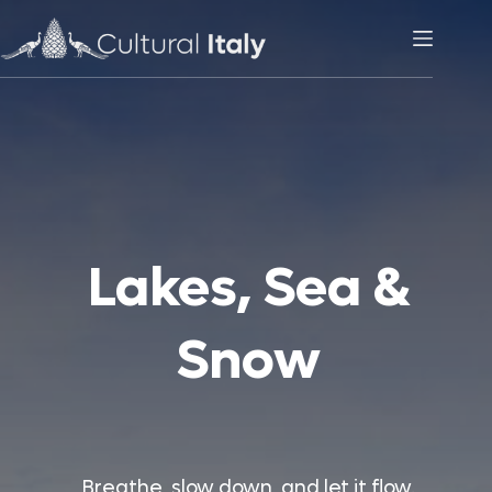
Skip
to
content
Lakes, Sea &
Snow
Breathe, slow down, and let it flow.