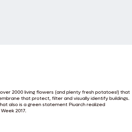
 over 2000 living flowers (and plenty fresh potatoes!) that
brane that protect, filter and visually identify buildings.
 that also is a green statement Piuarch realized
n Week 2017.