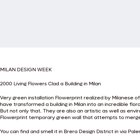
MILAN DESIGN WEEK
2000 Living Flowers Clad a Building in Milan
Very green installation Flowerprint realized by Milanese of
have transformed a building in Milan into an incredible flor
But not only that. They are also an artistic as well as env
Flowerprint temporary green wall that attempts to merge 
You can find and smell it in Brera Design District in via Pale