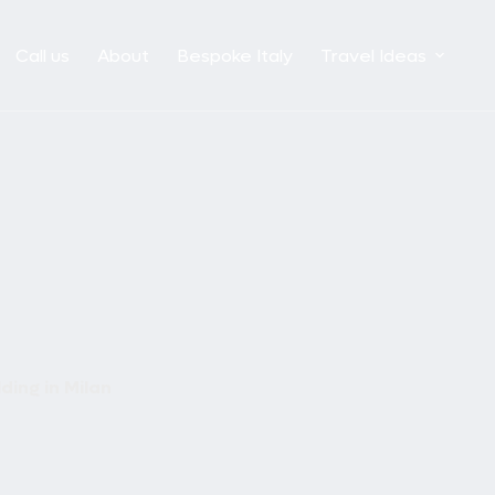
Call us
About
Bespoke Italy
Travel Ideas
ding in Milan