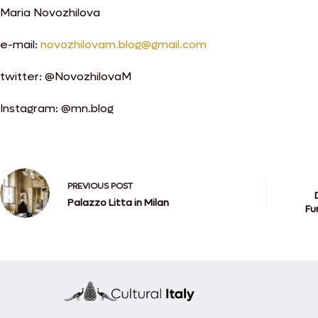
Maria Novozhilova
e-mail:
novozhilovam.blog@gmail.com
twitter: @NovozhilovaM
Instagram: @mn.blog
PREVIOUS
POST
Palazzo Litta in Milan
Fu