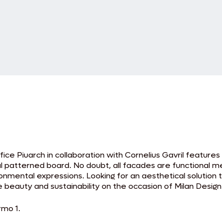
fice Piuarch in collaboration with Cornelius Gavril features
al patterned board. No doubt, all facades are functional mem
ironmental expressions. Looking for an aesthetical solution
beauty and sustainability on the occasion of Milan Desig
rmo 1.