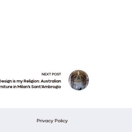
NEXT
POST
Design is my Religion: Australian
rniture in Milan’s Sant’Ambrogio
Privacy Policy