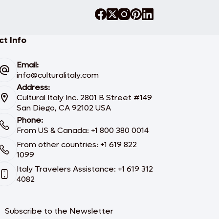
t Info
Email:
info@culturalitaly.com
Address:
Cultural Italy Inc. 2801 B Street #149
San Diego, CA 92102 USA
Phone:
From US & Canada: +1 800 380 0014
From other countries: +1 619 822
1099
Italy Travelers Assistance: +1 619 312
4082
Subscribe to the Newsletter