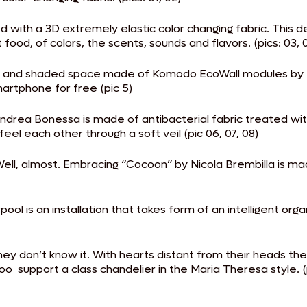
ith a 3D extremely elastic color changing fabric. This des
ood, of colors, the scents, sounds and flavors. (pics: 03, 
ft and shaded space made of Komodo EcoWall modules by Na
rtphone for free (pic 5)
ndrea Bonessa is made of antibacterial fabric treated wi
eel each other through a soft veil (pic 06, 07, 08)
l, almost. Embracing “Cocoon” by Nicola Brembilla is made
l is an installation that takes form of an intelligent orga
hey don’t know it. With hearts distant from their heads t
o support a class chandelier in the Maria Theresa style. (p