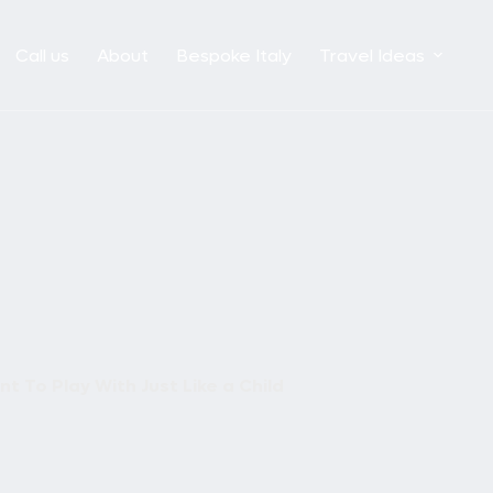
Call us
About
Bespoke Italy
Travel Ideas
t To Play With Just Like a Child