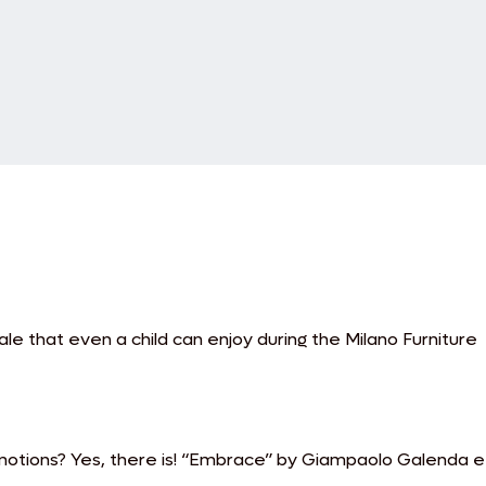
e that even a child can enjoy during the Milano Furniture
motions? Yes, there is! “Embrace” by Giampaolo Galenda e