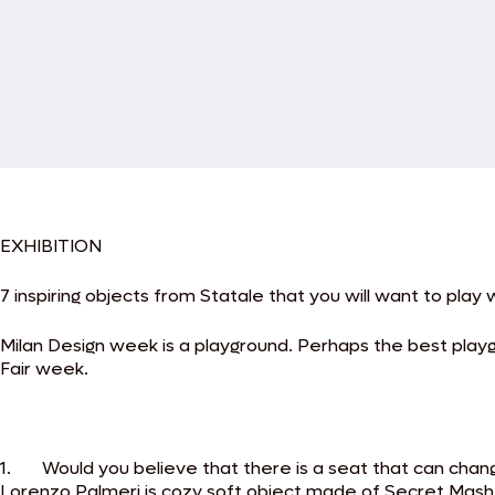
EXHIBITION
7 inspiring objects from Statale that you will want to play wi
Milan Design week is a playground. Perhaps the best playgr
Fair week.
1. Would you believe that there is a seat that can chan
Lorenzo Palmeri is cozy soft object made of Secret Mash co