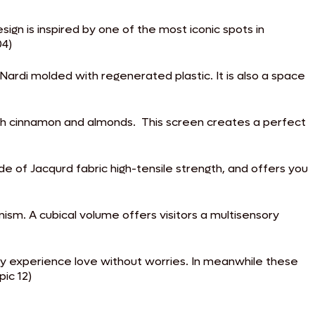
ign is inspired by one of the most iconic spots in
04)
rdi molded with regenerated plastic. It is also a space
th cinnamon and almonds. This screen creates a perfect
 of Jacqurd fabric high-tensile strength, and offers you
nism. A cubical volume offers visitors a multisensory
hey experience love without worries. In meanwhile these
ic 12)