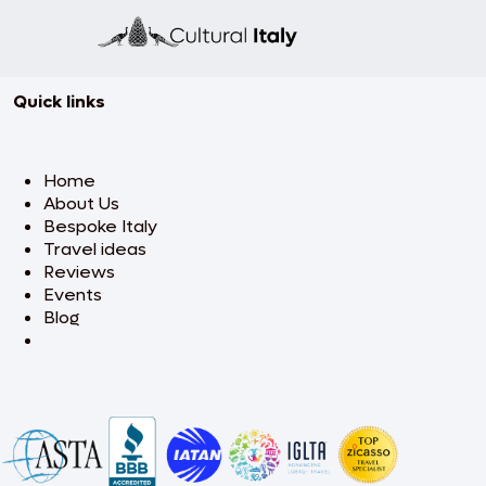
Quick links
Home
About Us
Bespoke Italy
Travel ideas
Reviews
Events
Blog