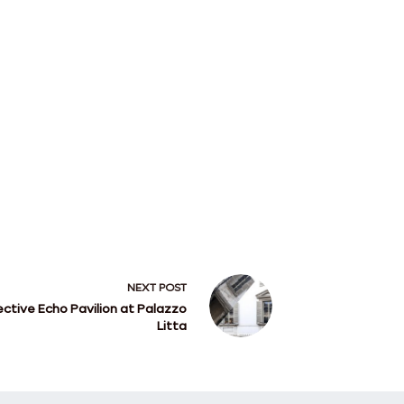
NEXT
POST
ective Echo Pavilion at Palazzo
Litta