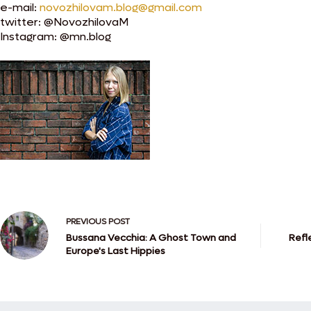
e-mail:
novozhilovam.blog@gmail.com
twitter: @NovozhilovaM
Instagram: @mn.blog
PREVIOUS
POST
Bussana Vecchia: A Ghost Town and
Refl
Europe's Last Hippies