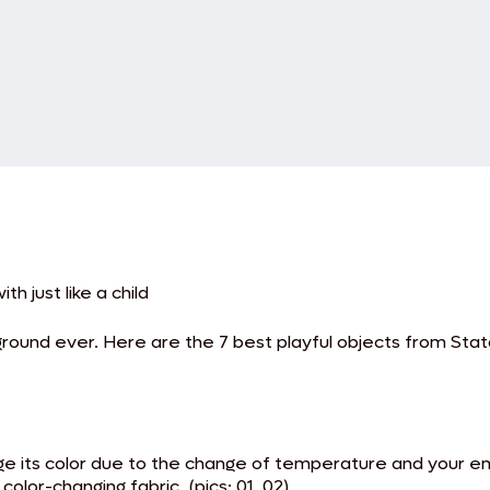
th just like a child
ound ever. Here are the 7 best playful objects from Statal
ge its color due to the change of temperature and your e
lor-changing fabric. (pics: 01, 02)