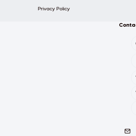
Privacy Policy
Contac