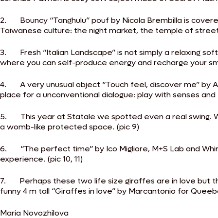
2. Bouncy “Tanghulu” pouf by Nicola Brembilla is covered w
Taiwanese culture: the night market, the temple of street f
3. Fresh “Italian Landscape” is not simply a relaxing so
where you can self-produce energy and recharge your sma
4. A very unusual object “Touch feel, discover me” by A
place for a unconventional dialogue: play with senses and f
5. This year at Statale we spotted even a real swing. Wel
a womb-like protected space. (pic 9)
6. “The perfect time” by Ico Migliore, M+S Lab and Whirpoo
experience. (pic 10, 11)
7. Perhaps these two life size giraffes are in love but t
funny 4 m tall “Giraffes in love” by Marcantonio for Queebo
Maria Novozhilova