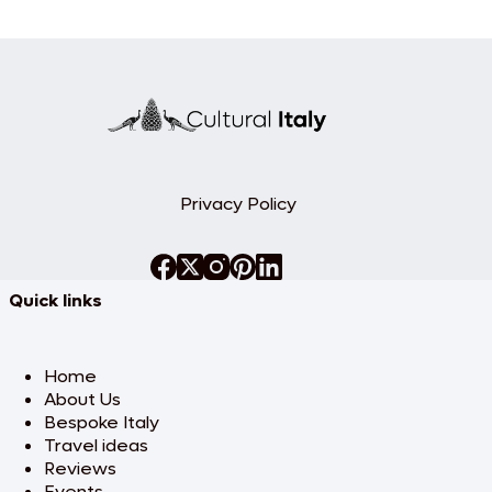
Privacy Policy
Quick links
Home
About Us
Bespoke Italy
Travel ideas
Reviews
Events