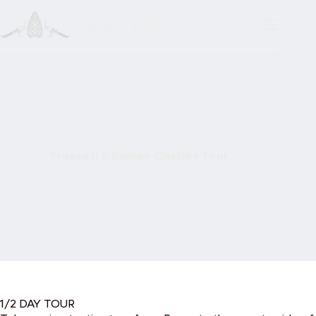
Skip
to
content
Frascati & Roman Castles Tour
1/2 DAY TOUR