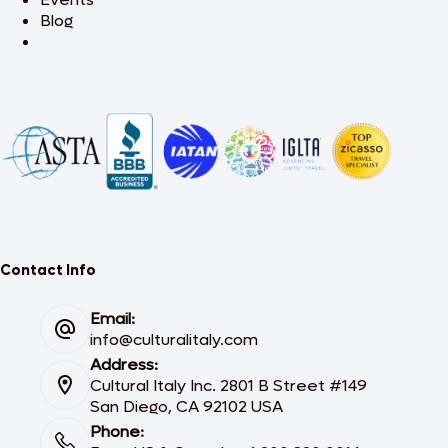
Blog
Contact Info
Email:
info@culturalitaly.com
Address:
Cultural Italy Inc. 2801 B Street #149
San Diego, CA 92102 USA
Phone: