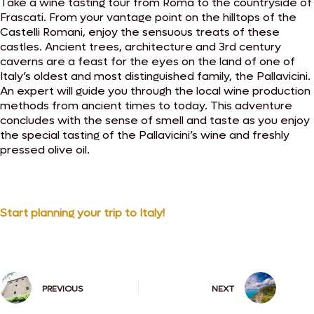
Take a wine tasting tour from Roma to the countryside of
Frascati. From your vantage point on the hilltops of the
Castelli Romani, enjoy the sensuous treats of these
castles. Ancient trees, architecture and 3rd century
caverns are a feast for the eyes on the land of one of
Italy’s oldest and most distinguished family, the Pallavicini.
An expert will guide you through the local wine production
methods from ancient times to today. This adventure
concludes with the sense of smell and taste as you enjoy
the special tasting of the Pallavicini’s wine and freshly
pressed olive oil.
Start planning your trip to Italy!
PREVIOUS
NEXT