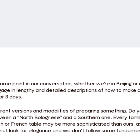
ome point in our conversation, whether we’re in Beijing or 
e in lengthy and detailed descriptions of how to make a 
or 8 days.
rent versions and modalities of preparing something. Do y
ween a “North Bolognese” and a Southern one. Every family
itish or French table may be more sophisticated than ours,
o not look for elegance and we don’t follow some fundament