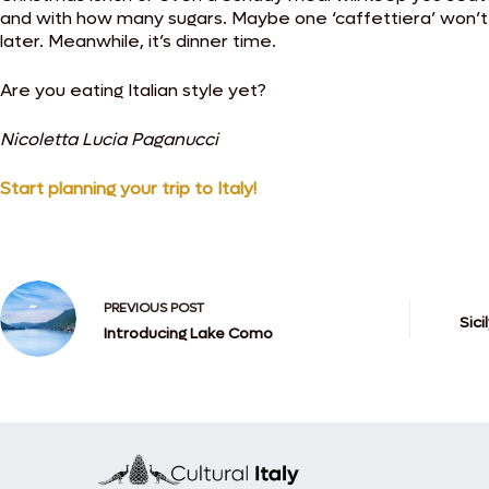
and with how many sugars. Maybe one ‘caffettiera’ won’t b
later. Meanwhile, it’s dinner time.
Are you eating Italian style yet?
Nicoletta Lucia Paganucci
Start planning your trip to Italy!
PREVIOUS
POST
Sici
Introducing Lake Como