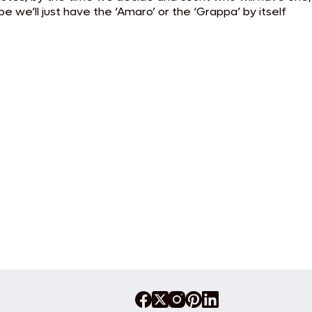
 we’ll just have the ‘Amaro’ or the ‘Grappa’ by itself