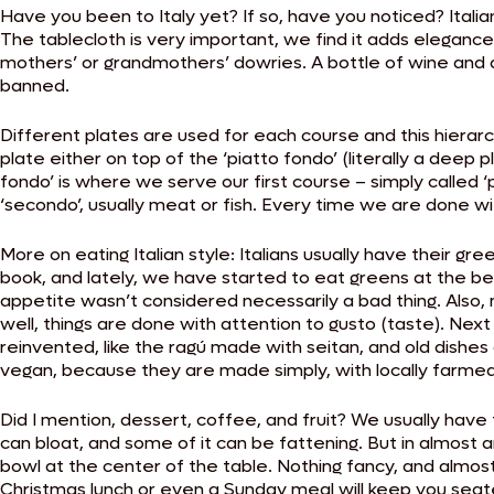
Have you been to Italy yet? If so, have you noticed? Ital
The tablecloth is very important, we find it adds eleganc
mothers’ or grandmothers’ dowries. A bottle of wine and 
banned.
Different plates are used for each course and this hierarch
plate either on top of the ‘piatto fondo’ (literally a deep 
fondo’ is where we serve our first course – simply called ‘pr
‘secondo’, usually meat or fish. Every time we are done wi
More on eating Italian style: Italians usually have their 
book, and lately, we have started to eat greens at the beg
appetite wasn’t considered necessarily a bad thing. Also, 
well, things are done with attention to gusto (taste). Next t
reinvented, like the ragú made with seitan, and old dishes
vegan, because they are made simply, with locally farmed
Did I mention, dessert, coffee, and fruit? We usually have 
can bloat, and some of it can be fattening. But in almost any
bowl at the center of the table. Nothing fancy, and almost
Christmas lunch or even a Sunday meal will keep you seate