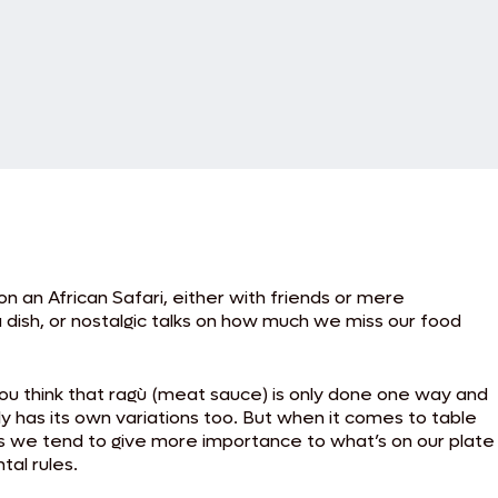
on an African Safari, either with friends or mere
dish, or nostalgic talks on how much we miss our food
ou think that ragù (meat sauce) is only done one way and
 has its own variations too. But when it comes to table
 as we tend to give more importance to what’s on our plate
al rules.