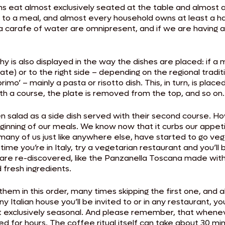
ians eat almost exclusively seated at the table and almost
e to a meal, and almost every household owns at least a h
a carafe of water are omnipresent, and if we are having a
y is also displayed in the way the dishes are placed: if a m
plate) or to the right side – depending on the regional tradi
imo’ – mainly a pasta or risotto dish. This, in turn, is plac
th a course, the plate is removed from the top, and so on.
green salad as a side dish served with their second course.
inning of our meals. We know now that it curbs our appetit
many of us just like anywhere else, have started to go vege
ime you’re in Italy, try a vegetarian restaurant and you’ll be
 are re-discovered, like the Panzanella Toscana made with 
 fresh ingredients.
them in this order, many times skipping the first one, and a
 Italian house you’ll be invited to or in any restaurant, you’
 exclusively seasonal. And please remember, that whenever 
d for hours. The coffee ritual itself can take about 30 m