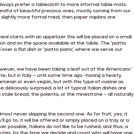
 always prefer a tablecloth to more informal table mats.
andful of beautiful precious ones, mostly coming from our
 slightly more formal meal, then paper napkins are
eal starts with an appetizer this will be placed on a small
tion and on the space available at the table. The ‘piatto
ed over a flat dish or ‘piatto piano’, where we serve our
 However, we have been taking a leaf out of the Americans’
e, but in Italy – until some time ago -having a hearty
tarian or even vegan, but with this type of cuisine as
 deliciously surprised; a lot of typical Italian dishes are
stale bread, the polenta, or the minestrone – all naturally
lmost never skipping the second one. As for fruit, yes, it
ll go to, it will be offered or simply placed on a tray or a
possible, Italians do not like to be rushed, and thus, a
inutes, by the time we decide and count who will have one,