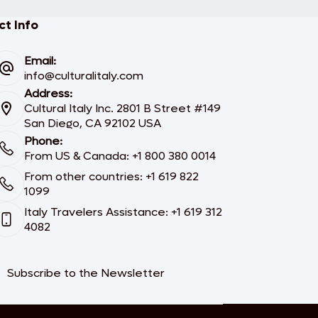
t Info
Email:
info@culturalitaly.com
Address:
Cultural Italy Inc. 2801 B Street #149
San Diego, CA 92102 USA
Phone:
From US & Canada: +1 800 380 0014
From other countries: +1 619 822
1099
Italy Travelers Assistance: +1 619 312
4082
Subscribe to the Newsletter