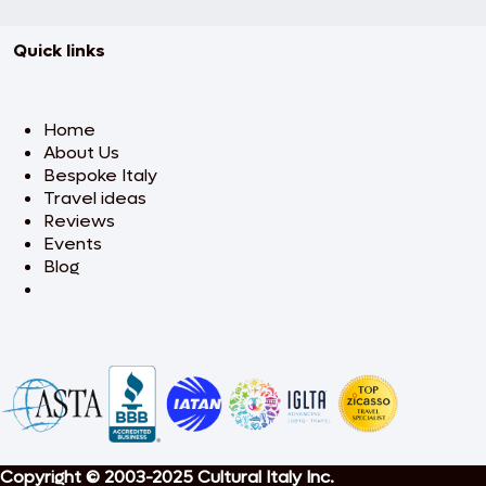
Quick links
Home
About Us
Bespoke Italy
Travel ideas
Reviews
Events
Blog
Copyright © 2003-2025 Cultural Italy Inc.