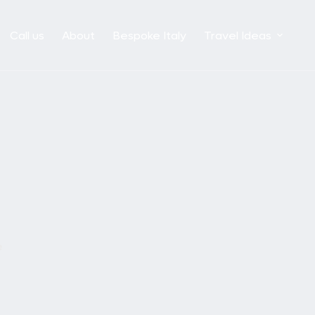
Call us
About
Bespoke Italy
Travel Ideas
e