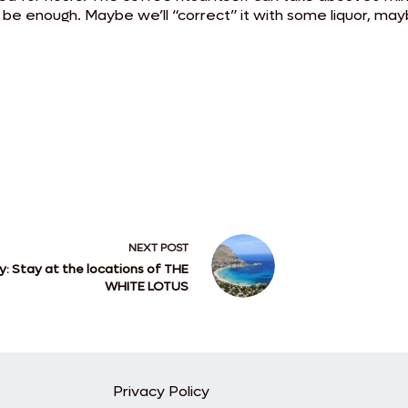
e enough. Maybe we’ll “correct” it with some liquor, maybe
NEXT
POST
ly: Stay at the locations of THE
WHITE LOTUS
Privacy Policy