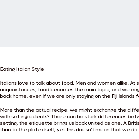
Eating Italian Style
Italians love to talk about food. Men and women alike. At s
acquaintances, food becomes the main topic, and we engag
back home, even if we are only staying on the Fiji Islands f
More than the actual recipe, we might exchange the diffe
with set ingredients? There can be stark differences bet
setting, the etiquette brings us back united as one. A Br
than to the plate itself; yet this doesn’t mean that we d