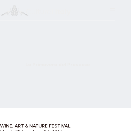
Skip
to
content
La Primavera del Prosecco
WINE, ART & NATURE FESTIVAL