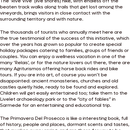
The ‘Rive Vive’ (live shores) hike, with endless off the
beaten track walks along trails that get lost among the
vineyards, brings visitors in close contact with the
surrounding territory and with nature.
The thousands of tourists who annually meet here are
the true testimonial of the success of this initiative, which
over the years has grown so popular to create special
holiday packages catering to families, groups of friends or
couples. You can enjoy a wellness vacation in one of the
many ‘Relais’, or for the nature lovers out there, there are
many Agriturismos offering horse back rides and bike
tours. If you are into art, of course you won’t be
disappointed: ancient monasteries, churches and old
castles quietly hide, ready to be found and explored.
Children will get easily entertained too; take them to the
Livelet archaeology park or to the “city of fables” in
Sarmede for an entertaining and educational trip.
The Primavera Del Prosecco is like a interesting book, full
of history, people and places, dormant scents and tastes,