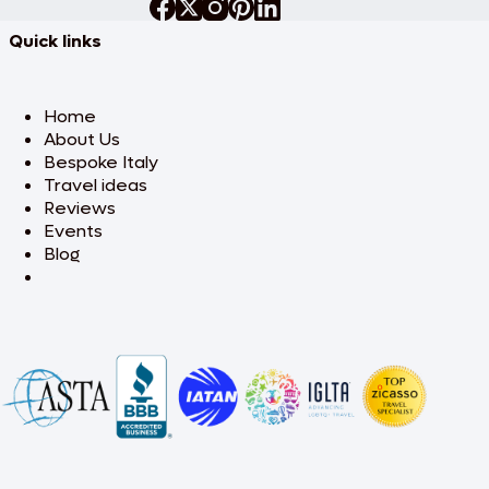
Quick links
Home
About Us
Bespoke Italy
Travel ideas
Reviews
Events
Blog