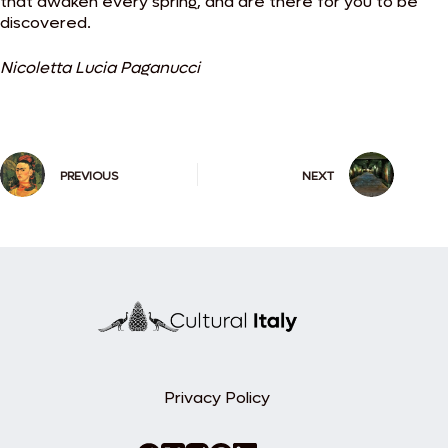
that awaken every spring, and are there for you to be
discovered.
Nicoletta Lucia Paganucci
PREVIOUS
NEXT
Privacy Policy