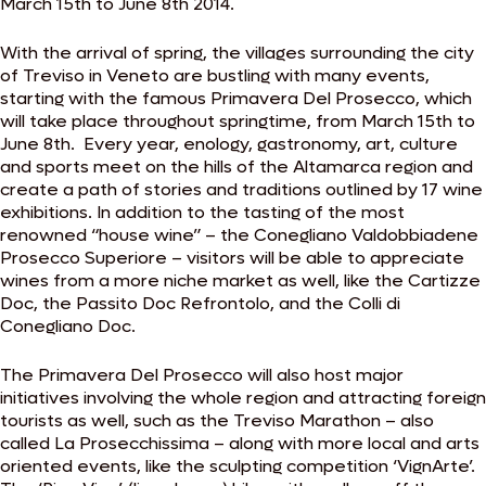
March 15th to June 8th 2014.
With the arrival of spring, the villages surrounding the city
of Treviso in Veneto are bustling with many events,
starting with the famous Primavera Del Prosecco, which
will take place throughout springtime, from March 15th to
June 8th. Every year, enology, gastronomy, art, culture
and sports meet on the hills of the Altamarca region and
create a path of stories and traditions outlined by 17 wine
exhibitions. In addition to the tasting of the most
renowned “house wine” – the Conegliano Valdobbiadene
Prosecco Superiore – visitors will be able to appreciate
wines from a more niche market as well, like the Cartizze
Doc, the Passito Doc Refrontolo, and the Colli di
Conegliano Doc.
The Primavera Del Prosecco will also host major
initiatives involving the whole region and attracting foreign
tourists as well, such as the Treviso Marathon – also
called La Prosecchissima – along with more local and arts
oriented events, like the sculpting competition ‘VignArte’.