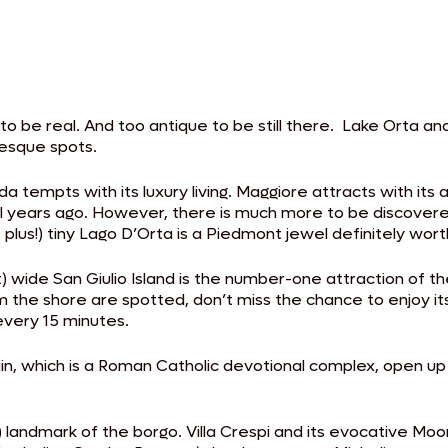
 to be real. And too antique to be still there. Lake Orta an
resque spots.
da tempts with its luxury living. Maggiore attracts with i
ears ago. However, there is much more to be discovered th
t plus!) tiny Lago D’Orta is a Piedmont jewel definitely worth
de San Giulio Island is the number-one attraction of the lak
 the shore are spotted, don’t miss the chance to enjoy it
every 15 minutes.
in, which is a Roman Catholic devotional complex, open up
) landmark of the borgo. Villa Crespi and its evocative Moor