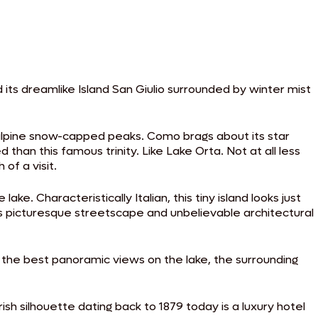
d its dreamlike Island San Giulio surrounded by winter mist
ts alpine snow-capped peaks. Como brags about its star
an this famous trinity. Like Lake Orta. Not at all less
 of a visit.
e. Characteristically Italian, this tiny island looks just
s picturesque streetscape and unbelievable architectural
 the best panoramic views on the lake, the surrounding
ish silhouette dating back to 1879 today is a luxury hotel