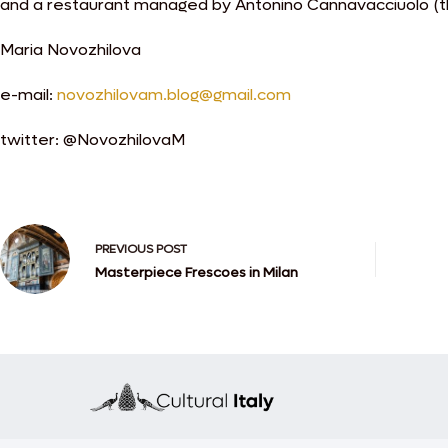
and a restaurant managed by Antonino Cannavacciuolo (th
Maria Novozhilova
e-mail:
novozhilovam.blog@gmail.com
twitter: @NovozhilovaM
PREVIOUS
POST
Masterpiece Frescoes in Milan