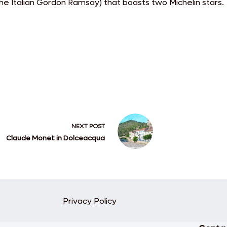
e Italian Gordon Ramsay) that boasts two Michelin stars.
NEXT
POST
Claude Monet in Dolceacqua
Privacy Policy