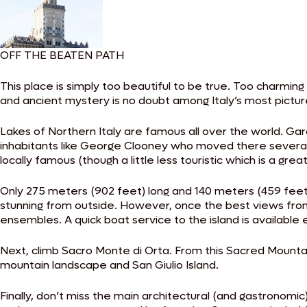
OFF THE BEATEN PATH
This place is simply too beautiful to be true. Too charming
and ancient mystery is no doubt among Italy’s most pictu
Lakes of Northern Italy are famous all over the world. Gar
inhabitants like George Clooney who moved there several y
locally famous (though a little less touristic which is a grea
Only 275 meters (902 feet) long and 140 meters (459 feet) wi
stunning from outside. However, once the best views from
ensembles. A quick boat service to the island is available 
Next, climb Sacro Monte di Orta. From this Sacred Mounta
mountain landscape and San Giulio Island.
Finally, don’t miss the main architectural (and gastronomic