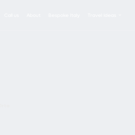
Call us
About
Bespoke Italy
Travel Ideas
Orta