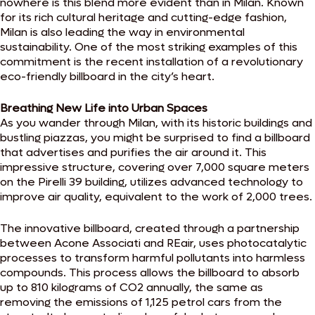
nowhere is this blend more evident than in Milan. Known
for its rich cultural heritage and cutting-edge fashion,
Milan is also leading the way in environmental
sustainability. One of the most striking examples of this
commitment is the recent installation of a revolutionary
eco-friendly billboard in the city’s heart.
Breathing New Life into Urban Spaces
As you wander through Milan, with its historic buildings and
bustling piazzas, you might be surprised to find a billboard
that advertises and purifies the air around it. This
impressive structure, covering over 7,000 square meters
on the Pirelli 39 building, utilizes advanced technology to
improve air quality, equivalent to the work of 2,000 trees.
The innovative billboard, created through a partnership
between Acone Associati and REair, uses photocatalytic
processes to transform harmful pollutants into harmless
compounds. This process allows the billboard to absorb
up to 810 kilograms of CO2 annually, the same as
removing the emissions of 1,125 petrol cars from the