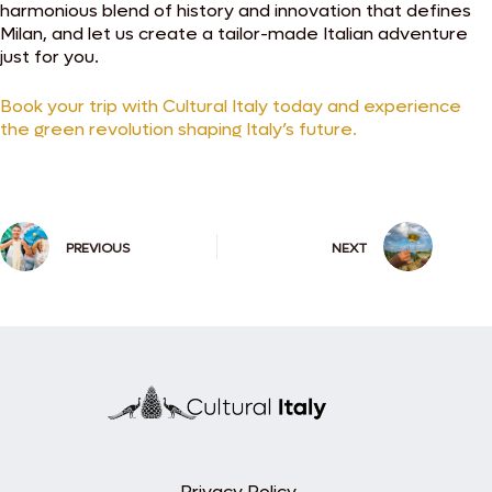
harmonious blend of history and innovation that defines
Milan, and let us create a tailor-made Italian adventure
just for you.
Book your trip with Cultural Italy today and experience
the green revolution shaping Italy’s future.
PREVIOUS
NEXT
Privacy Policy