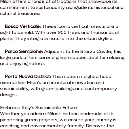
Milan offers a range of attractions that showcase its
commitment to sustainability alongside its historical and
cultural treasures:
Bosco Verticale
: These iconic vertical forests are a
sight to behold. With over 900 trees and thousands of
plants, they integrate nature into the urban skyline.
Parco Sempione:
Adjacent to the Sforza Castle, this
large park offers serene green spaces ideal for relaxing
and enjoying nature.
Porta Nuova District:
This modern neighborhood
exemplifies Milan’s architectural innovation and
sustainability, with green buildings and contemporary
designs.
Embrace Italy’s Sustainable Future
Whether you admire Milan’s historic landmarks or
its
pioneering green projects, we ensure your journey is
enriching and environmentally friendly. Discover the