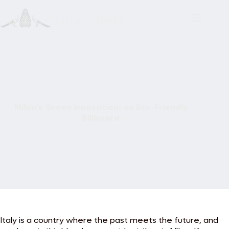
Skip
to
content
Milan’s Green Innovation: an Eco-Friendly
Billboard
Italy is a country where the past meets the future, and