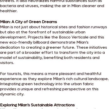
streets. It also neutralizes harmful substances such as
bacteria and viruses, making the air in Milan cleaner and
healthier.
Milan: A City of Green Dreams
Milan is not just about historical sites and fashion runways
but also at the forefront of sustainable urban
development. Projects like the Bosco Verticale and this
new eco-friendly billboard demonstrate Milan’s
dedication to creating a greener future. These initiatives
are part of a broader effort to transform the city into a
model of sustainability, benefiting both residents and
visitors.
For tourists, this means a more pleasant and healthful
experience as they explore Milan’s rich cultural landscape.
Integrating green technology into the urban fabric
provides a unique and refreshing perspective on this
dynamic city.
Exploring Milan’s Sustainable Attractions