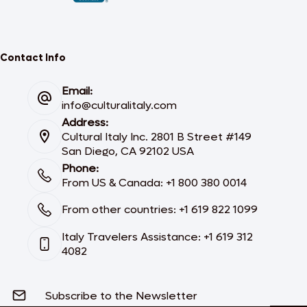
Contact Info
Email:
info@culturalitaly.com
Address:
Cultural Italy Inc. 2801 B Street #149
San Diego, CA 92102 USA
Phone:
From US & Canada: +1 800 380 0014
From other countries: +1 619 822 1099
Italy Travelers Assistance: +1 619 312
4082
Subscribe to the Newsletter