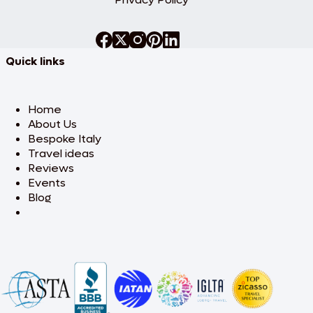
Quick links
Home
About Us
Bespoke Italy
Travel ideas
Reviews
Events
Blog