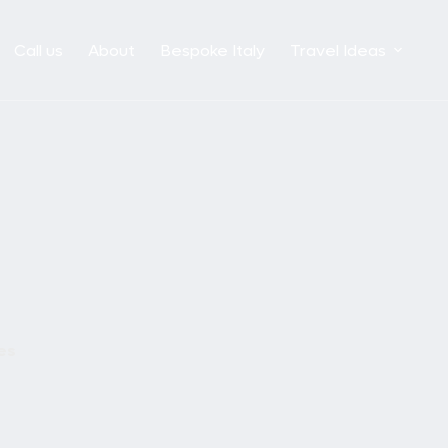
Call us
About
Bespoke Italy
Travel Ideas
es