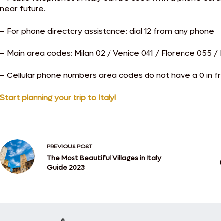
near future.
– For phone directory assistance: dial 12 from any phone
– Main area codes: Milan 02 / Venice 041 / Florence 055 
– Cellular phone numbers area codes do not have a 0 in fron
Start planning your trip to Italy!
PREVIOUS
POST
The Most Beautiful Villages in Italy
Guide 2023