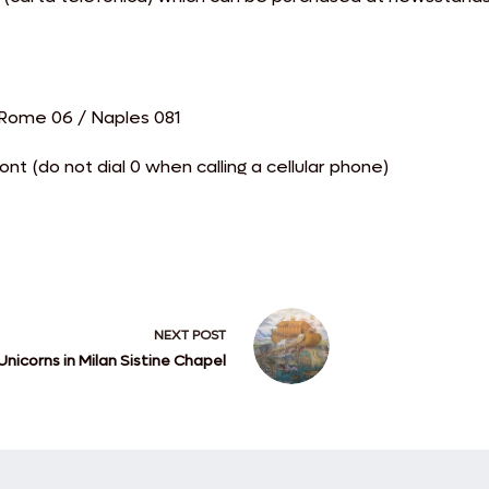
/ Rome 06 / Naples 081
t (do not dial 0 when calling a cellular phone)
NEXT
POST
Unicorns in Milan Sistine Chapel