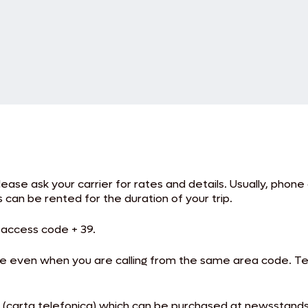
Please ask your carrier for rates and details. Usually, phon
can be rented for the duration of your trip.
l access code + 39.
a code even when you are calling from the same area code.
rd (carta telefonica) which can be purchased at newsstand