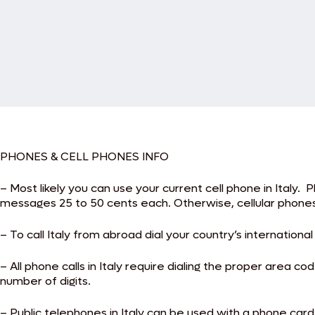
PHONES & CELL PHONES INFO
– Most likely you can use your current cell phone in Italy. 
messages 25 to 50 cents each. Otherwise, cellular phones 
– To call Italy from abroad dial your country’s internationa
– All phone calls in Italy require dialing the proper are
number of digits.
– Public telephones in Italy can be used with a phone ca