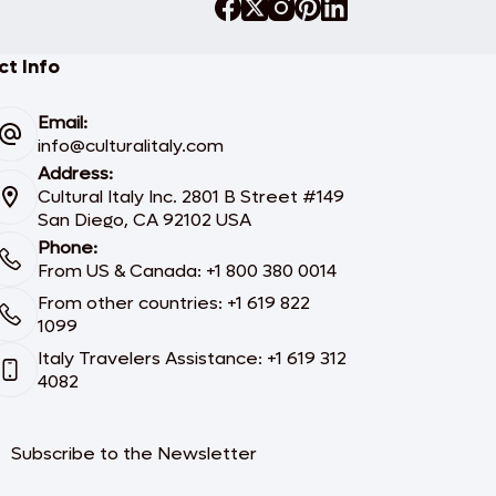
t Info
Email:
info@culturalitaly.com
Address:
Cultural Italy Inc. 2801 B Street #149
San Diego, CA 92102 USA
Phone:
From US & Canada: +1 800 380 0014
From other countries: +1 619 822
1099
Italy Travelers Assistance: +1 619 312
4082
Subscribe to the Newsletter