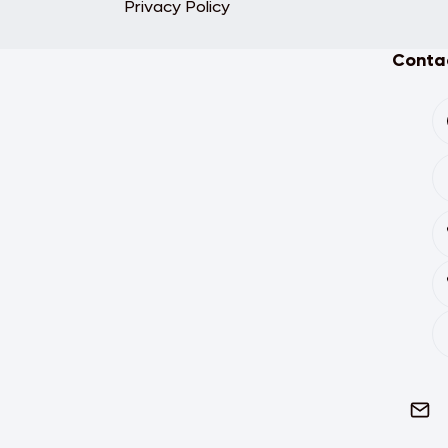
Privacy Policy
Contac