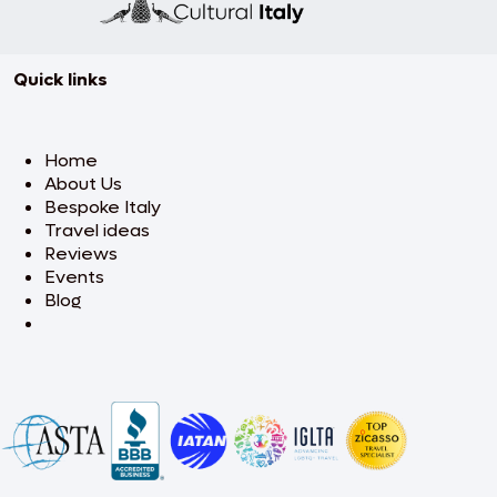
Quick links
Home
About Us
Bespoke Italy
Travel ideas
Reviews
Events
Blog