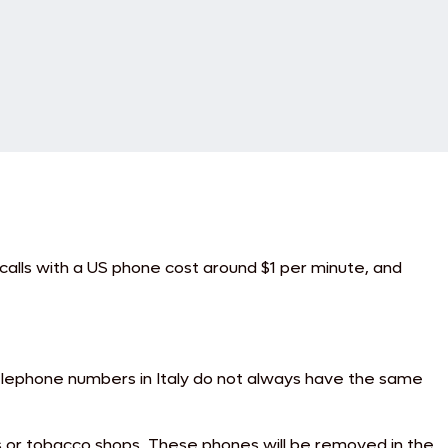
e calls with a US phone cost around $1 per minute, and
 Telephone numbers in Italy do not always have the same
s or tobacco shops. These phones will be removed in the