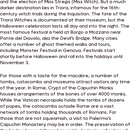
and the election of Miss Strega (Miss Witch). But a much
darker destination lies in Triora, infamous for the 16th-
century witch trials during the Inquisition. The fate of the
Triora Witches is documented at their museum, but the
Halloween celebration lasts all day and into the night. The
most famous festival is held at Borgo a Mozzano near
Ponte del Diavolo, aka the Devil’s Bridge. Many cities
offer a number of ghost themed walks and tours,
including Monster Festival in Genova. Festivals start
shortly before Halloween and roll into the holidays until
November 3.
For those with a taste for the macabre, a number of
tombs, catacombs and museums attract visitors any time
of the year. In Rome, Crypt of the Capuchin Monks
houses arrangements of the bones of over 4000 monks.
While the Vatican necropolis holds the tombs of dozens
of popes, the catacombs outside Rome are a vast
network of tombs holding thousands of Romans. For
those that are not squeamish, a visit to Palermo’s
Capuchin Monastery may be in order. The preservation of