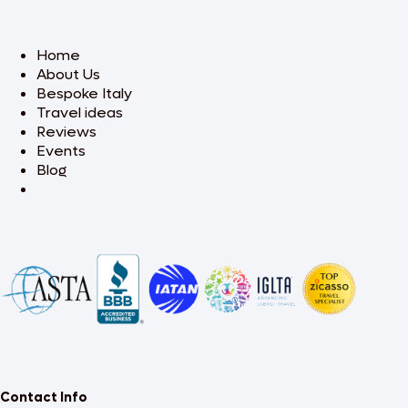
Home
About Us
Bespoke Italy
Travel ideas
Reviews
Events
Blog
Contact Info