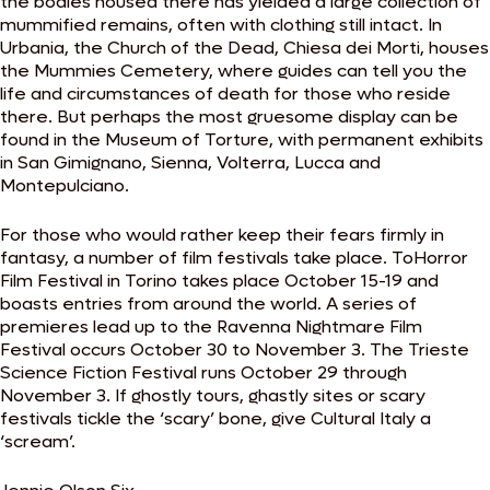
the bodies housed there has yielded a large collection of
mummified remains, often with clothing still intact. In
Urbania, the Church of the Dead, Chiesa dei Morti, houses
the Mummies Cemetery, where guides can tell you the
life and circumstances of death for those who reside
there. But perhaps the most gruesome display can be
found in the Museum of Torture, with permanent exhibits
in San Gimignano, Sienna, Volterra, Lucca and
Montepulciano.
For those who would rather keep their fears firmly in
fantasy, a number of film festivals take place. ToHorror
Film Festival in Torino takes place October 15-19 and
boasts entries from around the world. A series of
premieres lead up to the Ravenna Nightmare Film
Festival occurs October 30 to November 3. The Trieste
Science Fiction Festival runs October 29 through
November 3. If ghostly tours, ghastly sites or scary
festivals tickle the ‘scary’ bone, give Cultural Italy a
‘scream’.