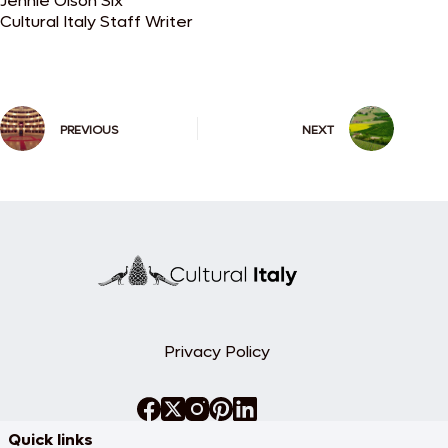
Jennie Olson Six
Cultural Italy Staff Writer
PREVIOUS
NEXT
Privacy Policy
Quick links