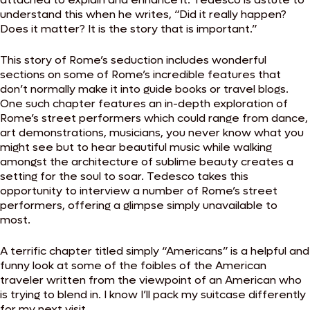
understand this when he writes, “Did it really happen?
Does it matter? It is the story that is important.”
This story of Rome’s seduction includes wonderful
sections on some of Rome’s incredible features that
don’t normally make it into guide books or travel blogs.
One such chapter features an in-depth exploration of
Rome’s street performers which could range from dance,
art demonstrations, musicians, you never know what you
might see but to hear beautiful music while walking
amongst the architecture of sublime beauty creates a
setting for the soul to soar. Tedesco takes this
opportunity to interview a number of Rome’s street
performers, offering a glimpse simply unavailable to
most.
A terrific chapter titled simply “Americans” is a helpful and
funny look at some of the foibles of the American
traveler written from the viewpoint of an American who
is trying to blend in. I know I’ll pack my suitcase differently
for my next visit.