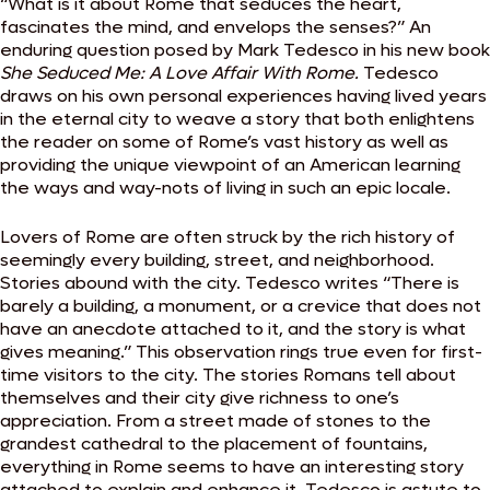
“What is it about Rome that seduces the heart,
fascinates the mind, and envelops the senses?” An
enduring question posed by Mark Tedesco in his new book
She Seduced Me: A Love Affair With Rome.
Tedesco
draws on his own personal experiences having lived years
in the eternal city to weave a story that both enlightens
the reader on some of Rome’s vast history as well as
providing the unique viewpoint of an American learning
the ways and way-nots of living in such an epic locale.
Lovers of Rome are often struck by the rich history of
seemingly every building, street, and neighborhood.
Stories abound with the city. Tedesco writes “There is
barely a building, a monument, or a crevice that does not
have an anecdote attached to it, and the story is what
gives meaning.” This observation rings true even for first-
time visitors to the city. The stories Romans tell about
themselves and their city give richness to one’s
appreciation. From a street made of stones to the
grandest cathedral to the placement of fountains,
everything in Rome seems to have an interesting story
attached to explain and enhance it. Tedesco is astute to