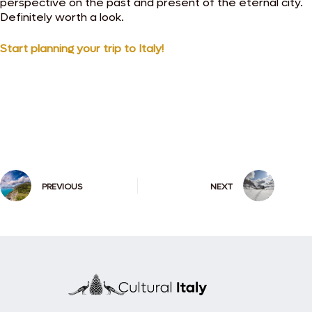
perspective on the past and present of the eternal city.
Definitely worth a look.
Start planning your trip to Italy!
PREVIOUS
NEXT