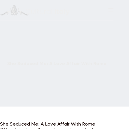
Skip
to
content
She Seduced Me: A Love Affair With Rome
She Seduced Me: A Love Affair With Rome