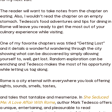
The reader will want to take notes from the chapter on
eating. Also, I wouldn’t read the chapter on an empty
stomach. Tedesco’s food adventures and tips for dining in
Rome will leave you ready to get the most out of your
culinary experience while visiting.
One of my favorite chapters was titled “Getting Lost”
and it details a wonderful wandering through the city
showing what can be discovered by simply allowing
yourself to, well, get lost. Random exploration can be
enriching and Tedesco makes the most of his opportunity
while letting us tag along.
Rome is a city eternal with everywhere you look offering
sights, sounds, smells, tastes,
and tales that tantalize and mesmerize. In
She Seduced
Me: A Love Affair With Rome
,
author
Mark Tedesco offers
a unique, entertaining, and pleasurable to read