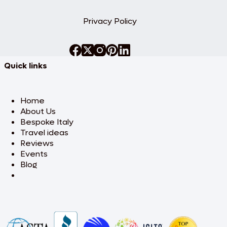
Privacy Policy
Quick links
Home
About Us
Bespoke Italy
Travel ideas
Reviews
Events
Blog