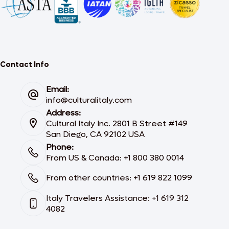
Contact Info
Email:
info@culturalitaly.com
Address:
Cultural Italy Inc. 2801 B Street #149
San Diego, CA 92102 USA
Phone:
From US & Canada: +1 800 380 0014
From other countries: +1 619 822 1099
Italy Travelers Assistance: +1 619 312
4082