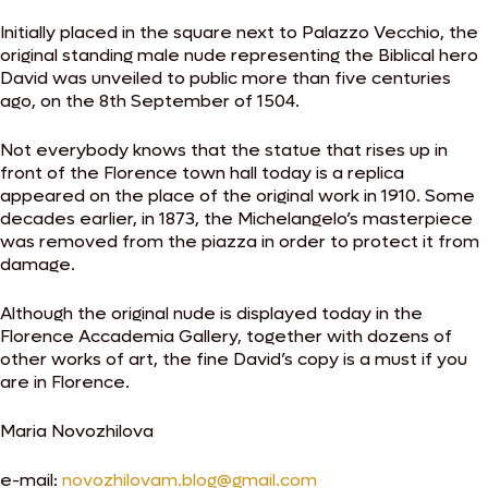
Initially placed in the square next to Palazzo Vecchio, the
original standing male nude representing the Biblical hero
David was unveiled to public more than five centuries
ago, on the 8th September of 1504.
Not everybody knows that the statue that rises up in
front of the Florence town hall today is a replica
appeared on the place of the original work in 1910. Some
decades earlier, in 1873, the Michelangelo’s masterpiece
was removed from the piazza in order to protect it from
damage.
Although the original nude is displayed today in the
Florence Accademia Gallery, together with dozens of
other works of art, the fine David’s copy is a must if you
are in Florence.
Maria Novozhilova
e-mail:
novozhilovam.blog@gmail.com