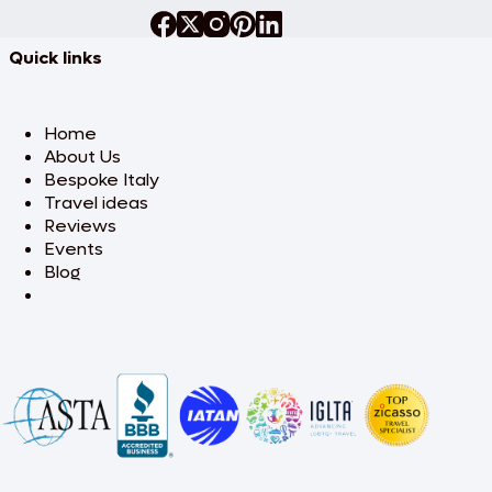
Quick links
Home
About Us
Bespoke Italy
Travel ideas
Reviews
Events
Blog