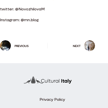
twitter: @NovozhilovaM
Instagram: @mn.blog
PREVIOUS
NEXT
Privacy Policy