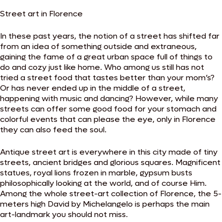
Street art in Florence
In these past years, the notion of a street has shifted far
from an idea of something outside and extraneous,
gaining the fame of a great urban space full of things to
do and cozy just like home. Who among us still has not
tried a street food that tastes better than your mom’s?
Or has never ended up in the middle of a street,
happening with music and dancing? However, while many
streets can offer some good food for your stomach and
colorful events that can please the eye, only in Florence
they can also feed the soul.
Antique street art is everywhere in this city made of tiny
streets, ancient bridges and glorious squares. Magnificent
statues, royal lions frozen in marble, gypsum busts
philosophically looking at the world, and of course Him.
Among the whole street-art collection of Florence, the 5-
meters high David by Michelangelo is perhaps the main
art-landmark you should not miss.