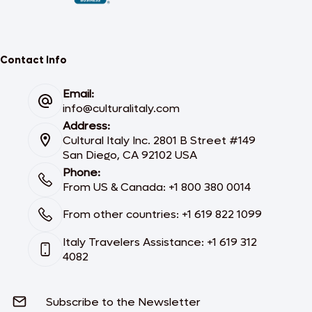
Contact Info
Email:
info@culturalitaly.com
Address:
Cultural Italy Inc. 2801 B Street #149
San Diego, CA 92102 USA
Phone:
From US & Canada: +1 800 380 0014
From other countries: +1 619 822 1099
Italy Travelers Assistance: +1 619 312
4082
Subscribe to the Newsletter