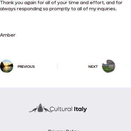
Thank you again for all of your time and effort, and for
always responding so promptly to all of my inquiries.
Amber
PREVIOUS
NEXT