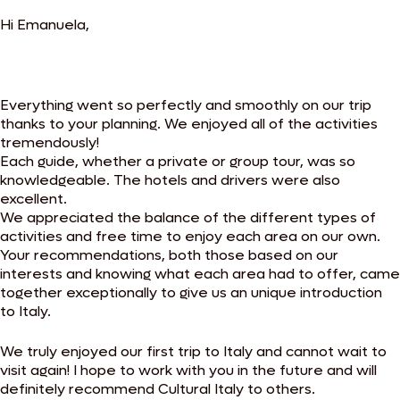
Hi Emanuela,
Everything went so perfectly and smoothly on our trip
thanks to your planning. We enjoyed all of the activities
tremendously!
Each guide, whether a private or group tour, was so
knowledgeable. The hotels and drivers were also
excellent.
We appreciated the balance of the different types of
activities and free time to enjoy each area on our own.
Your recommendations, both those based on our
interests and knowing what each area had to offer, came
together exceptionally to give us an unique introduction
to Italy.
We truly enjoyed our first trip to Italy and cannot wait to
visit again! I hope to work with you in the future and will
definitely recommend Cultural Italy to others.