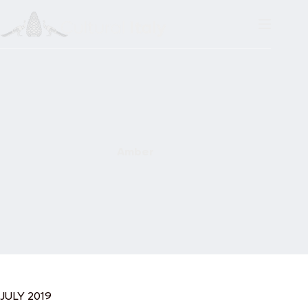
Skip
to
content
Amber
JULY 2019