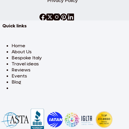
Privacy Policy
Quick links
Home
About Us
Bespoke Italy
Travel ideas
Reviews
Events
Blog