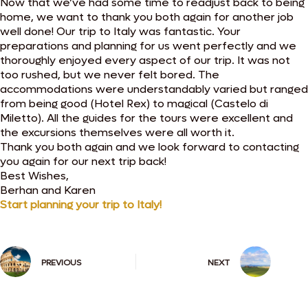
Now that we’ve had some time to readjust back to being
home, we want to thank you both again for another job
well done! Our trip to Italy was fantastic. Your
preparations and planning for us went perfectly and we
thoroughly enjoyed every aspect of our trip. It was not
too rushed, but we never felt bored. The
accommodations were understandably varied but ranged
from being good (Hotel Rex) to magical (Castelo di
Miletto). All the guides for the tours were excellent and
the excursions themselves were all worth it.
Thank you both again and we look forward to contacting
you again for our next trip back!
Best Wishes,
Berhan and Karen
Start planning your trip to Italy!
PREVIOUS
NEXT