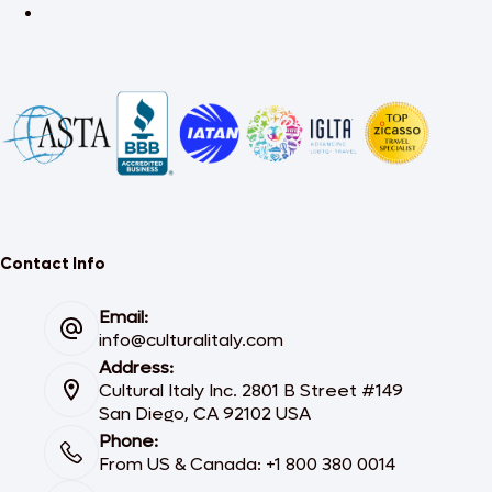
Contact Info
Email:
info@culturalitaly.com
Address:
Cultural Italy Inc. 2801 B Street #149
San Diego, CA 92102 USA
Phone:
From US & Canada: +1 800 380 0014