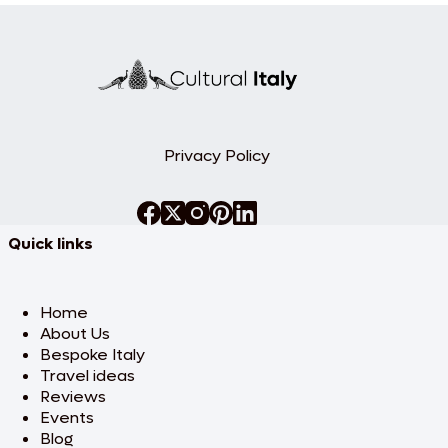
Privacy Policy
Quick links
Home
About Us
Bespoke Italy
Travel ideas
Reviews
Events
Blog