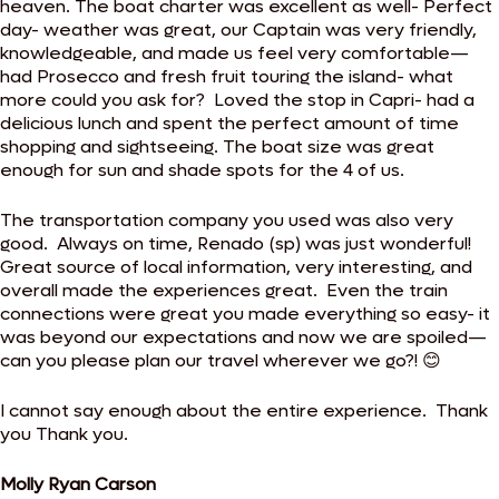
heaven. The boat charter was excellent as well- Perfect
day- weather was great, our Captain was very friendly,
knowledgeable, and made us feel very comfortable—
had Prosecco and fresh fruit touring the island- what
more could you ask for? Loved the stop in Capri- had a
delicious lunch and spent the perfect amount of time
shopping and sightseeing. The boat size was great
enough for sun and shade spots for the 4 of us.
The transportation company you used was also very
good. Always on time, Renado (sp) was just wonderful!
Great source of local information, very interesting, and
overall made the experiences great. Even the train
connections were great you made everything so easy- it
was beyond our expectations and now we are spoiled—
can you please plan our travel wherever we go?! 😊
I cannot say enough about the entire experience. Thank
you Thank you.
Molly Ryan Carson