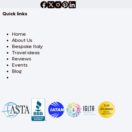
Quick links
Home
About Us
Bespoke Italy
Travel ideas
Reviews
Events
Blog