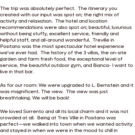
The trip was absolutely perfect. The itinerary you
created with our input was spot on; the right mix of
activity and relaxation. The hotel and location
recommendations were also spot on; beautiful, luxurious
without being stuffy, excellent service, friendly and
helpful staff, and all-around wonderful. Treville in
Positano was the most spectacular hotel experience
we’ve ever had. The history of the 3 villas, the on-site
garden and farm fresh food, the exceptional level of
service, the beautiful outdoor gym, and Bianca- I want to
live in that bar.
As for our room: We were upgraded to L. Bernstein and it
was magnificent. The view. The view was just
breathtaking. We will be back!
We loved Sorrento and all its local charm and it was not
crowded at all. Being at Tres Ville in Positano was
perfect—we walked into town when we wanted activity
and stayed in when we were in the mood to chill in