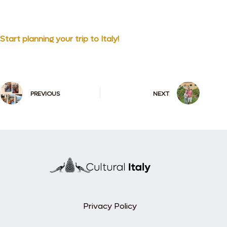
Start planning your trip to Italy!
PREVIOUS
NEXT
Privacy Policy