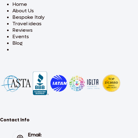
Home
About Us
Bespoke Italy
Travel ideas
Reviews
Events
Blog
Contact Info
Email: