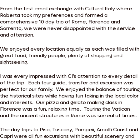
From the first email exchange with Cultural Italy where
Roberta took my preferences and formed a
comprehensive 10 day trip of Rome, Florence and
Sorrento, we were never disappointed with the service
and attention.
We enjoyed every location equally as each was filled with
great food, friendly people, plenty of shopping and
sightseeing.
I was every impressed with CI’s attention to every detail
of the trip. Each tour guide, transfer and excursion was
perfect for our family. We enjoyed the balance of touring
the historical sites while having fun taking in the local color
and interests. Our pizza and gelato making class in
Florence was a fun, relaxing time. Touring the Vatican
and the ancient structures in Rome was surreal at times.
The day trips to Pisa, Tuscany, Pompeii, Amalfi Coast and
Capri were all fun excursions with beautiful scenery and