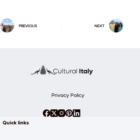
PREVIOUS
NEXT
Privacy Policy
Quick links