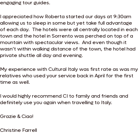
engaging tour guides.
I appreciated how Roberta started our days at 9:30am
allowing us to sleep in some but yet take full advantage
of each day. The hotels were all centrally located in each
town and the hotel in Sorrento was perched on top of a
mountain with spectacular views. And even though it
wasn’t within walking distance of the town, the hotel had
private shuttle all day and evening.
My experience with Cultural Italy was first rate as was my
relatives who used your service back in April for the first
time as well.
I would highly recommend CI to family and friends and
definitely use you again when travelling to Italy.
Grazie & Ciao!
Christine Farrell