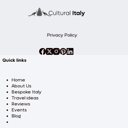
Privacy Policy
Quick links
Home
About Us
Bespoke Italy
Travel ideas
Reviews
Events
Blog