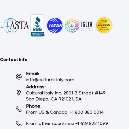
Contact Info
Email:
info@culturalitaly.com
Address:
Cultural Italy Inc. 2801 B Street #149
San Diego, CA 92102 USA
Phone:
From US & Canada: +1 800 380 0014
From other countries: +1 619 822 1099