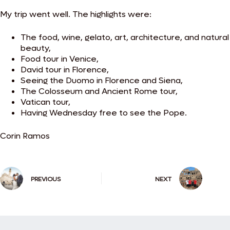
My trip went well.
The highlights were:
The food, wine, gelato, art, architecture, and natural
beauty,
Food tour in Venice,
David tour in Florence,
Seeing the Duomo in Florence and Siena,
The Colosseum and Ancient Rome tour,
Vatican tour,
Having Wednesday free to see the Pope.
Corin Ramos
PREVIOUS
NEXT