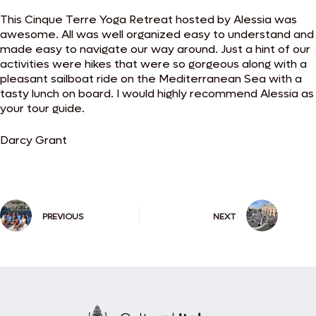
This Cinque Terre Yoga Retreat hosted by Alessia was
awesome. All was well organized easy to understand and
made easy to navigate our way around. Just a hint of our
activities were hikes that were so gorgeous along with a
pleasant sailboat ride on the Mediterranean Sea with a
tasty lunch on board. I would highly recommend Alessia as
your tour guide.
Darcy Grant
PREVIOUS
NEXT