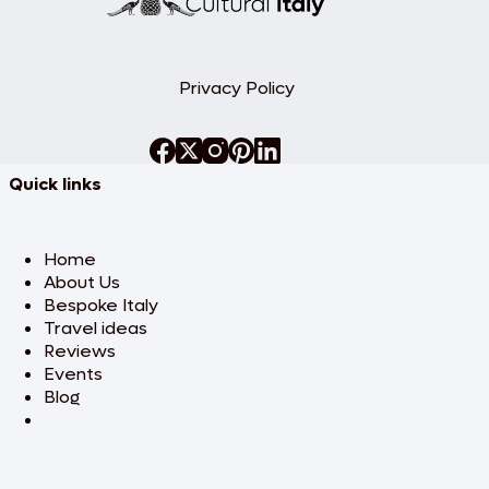
Privacy Policy
Quick links
Home
About Us
Bespoke Italy
Travel ideas
Reviews
Events
Blog