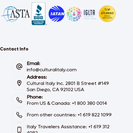
Contact Info
Email:
info@culturalitaly.com
Address:
Cultural Italy Inc. 2801 B Street #149
San Diego, CA 92102 USA
Phone:
From US & Canada: +1 800 380 0014
From other countries: +1 619 822 1099
Italy Travelers Assistance: +1 619 312
4082