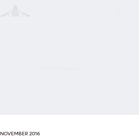
Skip
to
content
Dave Thompson
NOVEMBER 2016