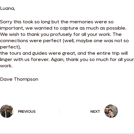
Luana,
Sorry this took so long but the memories were so
important, we wanted to capture as much as possible.
We wish to thank you profusely for all your work. The
connections were perfect (well, maybe one was not so
perfect),
the tours and guides were great, and the entire trip will
linger with us forever. Again, thank you so much for all your
work.
Dave Thompson
PREVIOUS
NEXT