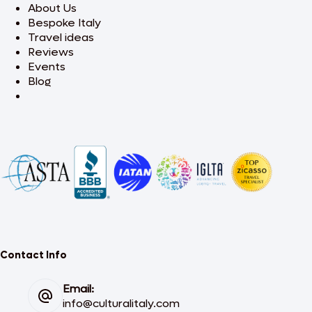
About Us
Bespoke Italy
Travel ideas
Reviews
Events
Blog
Contact Info
Email:
info@culturalitaly.com