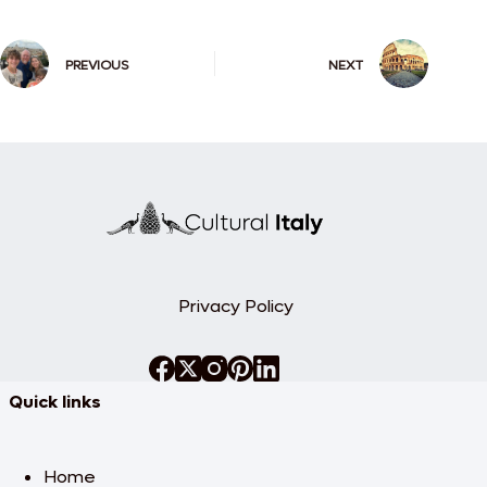
PREVIOUS
NEXT
Privacy Policy
Quick links
Home