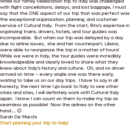
While our family celebration trip to Italy was challenged
with flight cancellations, delays, and lost baggage, I must
say that the ONE aspect of our trip that was perfect was
the exceptional organization, planning, and customer
service of Cultural Italy. From the start, Rita’s expertise in
organizing trains, drivers, hotels, and tour guides was
incomparable. But when our trip was delayed by a day
due to airline issues, she and her counterpart, Liliana,
were able to reorganize the trip in a matter of hours!
While we were in Italy, the tour guides were incredibly
knowledgeable and clearly loved to share what they
knew about Italy’s history and culture. Oh, and no driver
arrived on time – every single one was there early,
waiting to take us on our day trips. I have to say in all
honesty, the next time I go back to Italy to see other
cities and sites, I will definitely work with Cultural Italy
again. I know I can count on them to make my trip as
seamless as possible! Now the airlines on the other
hand…. 😉
Sarah De Marchi
Start planning your trip to Italy!