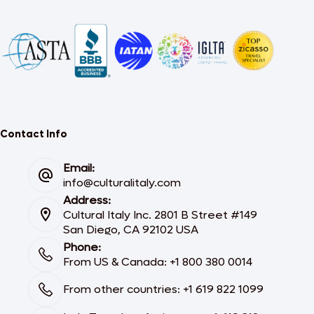
Contact Info
Email:
info@culturalitaly.com
Address:
Cultural Italy Inc. 2801 B Street #149
San Diego, CA 92102 USA
Phone:
From US & Canada: +1 800 380 0014
From other countries: +1 619 822 1099