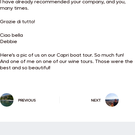
I have already recommended your company, and you,
many times.
Grazie di tutto!
Ciao bella
Debbie
Here’s a pic of us on our Capri boat tour. So much fun!
And one of me on one of our wine tours. Those were the
best and so beautiful!
PREVIOUS
NEXT