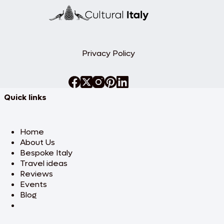
Privacy Policy
Quick links
Home
About Us
Bespoke Italy
Travel ideas
Reviews
Events
Blog