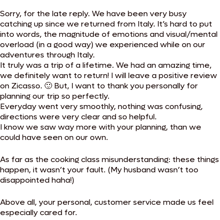
Sorry, for the late reply. We have been very busy
catching up since we returned from Italy. It’s hard to put
into words, the magnitude of emotions and visual/mental
overload (in a good way) we experienced while on our
adventures through Italy.
It truly was a trip of a lifetime. We had an amazing time,
we definitely want to return! I will leave a positive review
on Zicasso. 🙂 But, I want to thank you personally for
planning our trip so perfectly.
Everyday went very smoothly, nothing was confusing,
directions were very clear and so helpful.
I know we saw way more with your planning, than we
could have seen on our own.
As far as the cooking class misunderstanding: these things
happen, it wasn’t your fault. (My husband wasn’t too
disappointed haha!)
Above all, your personal, customer service made us feel
especially cared for.