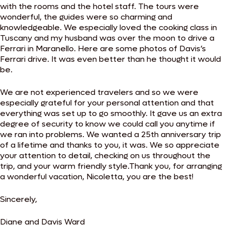
with the rooms and the hotel staff. The tours were
wonderful, the guides were so charming and
knowledgeable. We especially loved the cooking class in
Tuscany and my husband was over the moon to drive a
Ferrari in Maranello. Here are some photos of Davis’s
Ferrari drive. It was even better than he thought it would
be.
We are not experienced travelers and so we were
especially grateful for your personal attention and that
everything was set up to go smoothly. It gave us an extra
degree of security to know we could call you anytime if
we ran into problems. We wanted a 25th anniversary trip
of a lifetime and thanks to you, it was. We so appreciate
your attention to detail, checking on us throughout the
trip, and your warm friendly style.Thank you, for arranging
a wonderful vacation, Nicoletta, you are the best!
Sincerely,
Diane and Davis Ward