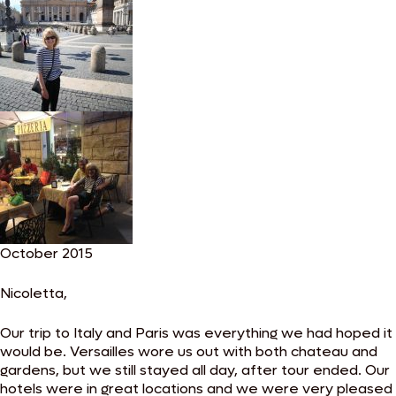
October 2015
Nicoletta,
Our trip to Italy and Paris was everything we had hoped it
would be. Versailles wore us out with both chateau and
gardens, but we still stayed all day, after tour ended. Our
hotels were in great locations and we were very pleased