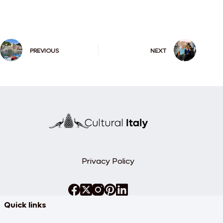
PREVIOUS
NEXT
Privacy Policy
Quick links