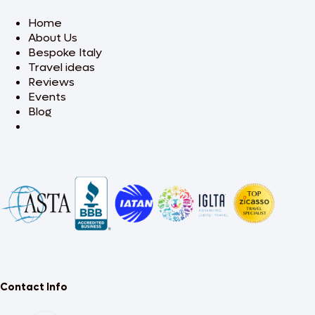
Home
About Us
Bespoke Italy
Travel ideas
Reviews
Events
Blog
Contact Info