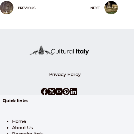
PREVIOUS
NEXT
Privacy Policy
Quick links
Home
About Us
Bespoke Italy