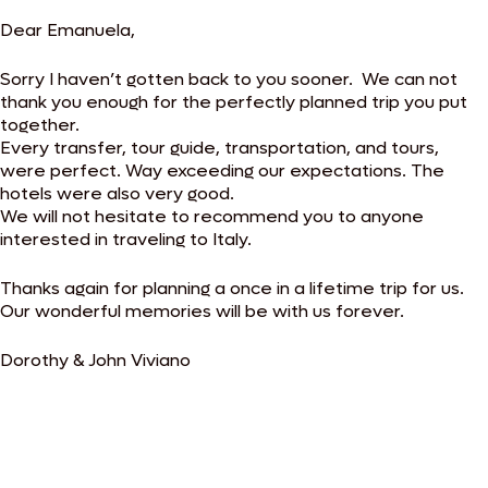
Dear Emanuela,
Sorry I haven’t gotten back to you sooner. We can not
thank you enough for the perfectly planned trip you put
together.
Every transfer, tour guide, transportation, and tours,
were perfect. Way exceeding our expectations. The
hotels were also very good.
We will not hesitate to recommend you to anyone
interested in traveling to Italy.
Thanks again for planning a once in a lifetime trip for us.
Our wonderful memories will be with us forever.
Dorothy & John Viviano