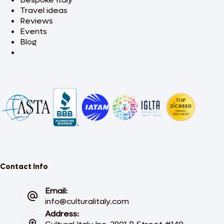
Travel ideas
Reviews
Events
Blog
Contact Info
Email:
info@culturalitaly.com
Address: