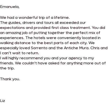
Emanuela,
We had a wonderful trip of a lifetime.
The guides, drivers and tours all exceeded our
expectations and provided first class treatment. You did
an amazing job of putting together the perfect mix of
experiences. The hotels were conveniently located in
walking distance to the best parts of each city. We
especially loved Sorrento and the Antiche Mura. Chris and
I can’t wait to return.
I will highly recommend you and your agency to my
friends. We couldn’t have asked for anything more out of
the trip.
Thank you.
Liz