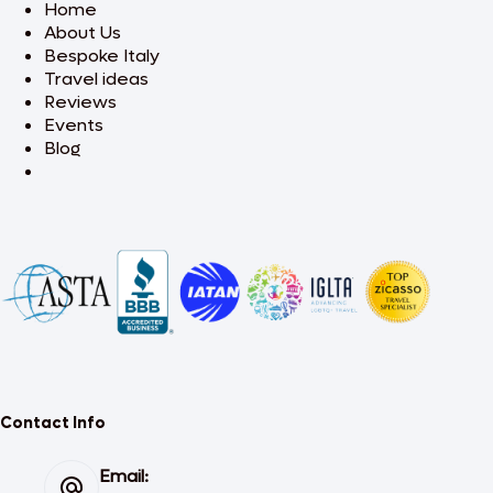
Home
About Us
Bespoke Italy
Travel ideas
Reviews
Events
Blog
Contact Info
Email: