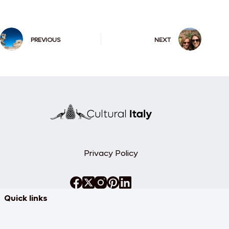
PREVIOUS
NEXT
Privacy Policy
Quick links