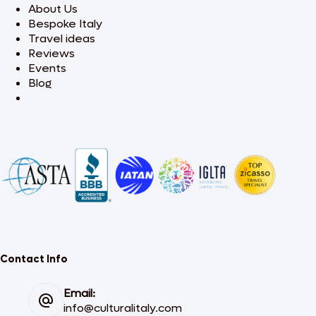
About Us
Bespoke Italy
Travel ideas
Reviews
Events
Blog
Contact Info
Email:
info@culturalitaly.com