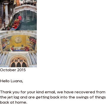
October 2015
Hello Luana,
Thank you for your kind email, we have recovered from
the jet lag and are getting back into the swings of things
back at home.