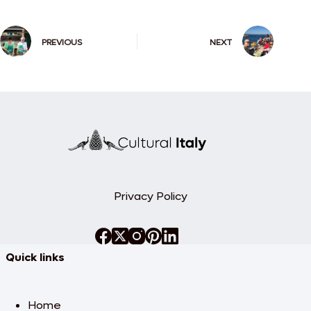
PREVIOUS
NEXT
Privacy Policy
Quick links
Home