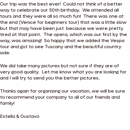
Our trip was the best ever! Could not think of a better
way to celebrate our 50th birthday. We attended all
tours and they were all so much fun! There was one at
the end (Venice for beginners tour) that was a little slow
but that may have been just because we were pretty
tired at that point. The opera, which was our first by the
way, was amazing! So happy that we added the Vespa
tour and got to see Tuscany and the beautiful country
side.
We did take many pictures but not sure if they are of
very good quality. Let me know what you are looking for
and I will try to send you the better pictures.
Thanks again for organizing our vacation, we will be sure
to recommend your company to all of our friends and
family!
Estella & Gustavo