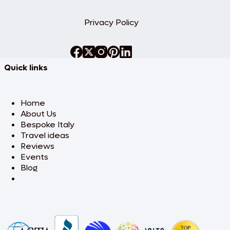
Privacy Policy
Quick links
Home
About Us
Bespoke Italy
Travel ideas
Reviews
Events
Blog