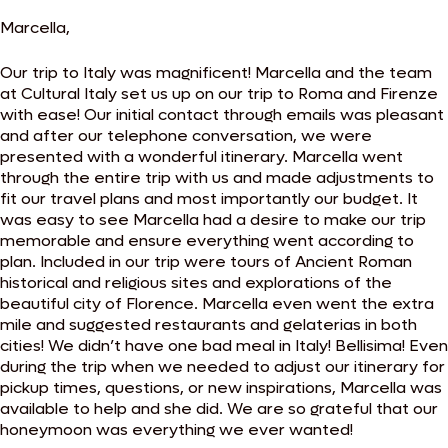
Marcella,
Our trip to Italy was magnificent! Marcella and the team
at Cultural Italy set us up on our trip to Roma and Firenze
with ease! Our initial contact through emails was pleasant
and after our telephone conversation, we were
presented with a wonderful itinerary. Marcella went
through the entire trip with us and made adjustments to
fit our travel plans and most importantly our budget. It
was easy to see Marcella had a desire to make our trip
memorable and ensure everything went according to
plan. Included in our trip were tours of Ancient Roman
historical and religious sites and explorations of the
beautiful city of Florence. Marcella even went the extra
mile and suggested restaurants and gelaterias in both
cities! We didn’t have one bad meal in Italy! Bellisima! Even
during the trip when we needed to adjust our itinerary for
pickup times, questions, or new inspirations, Marcella was
available to help and she did. We are so grateful that our
honeymoon was everything we ever wanted!