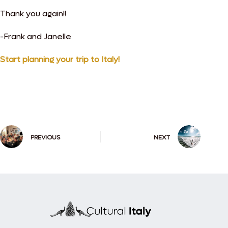
Thank you again!!
-Frank and Janelle
Start planning your trip to Italy!
PREVIOUS
NEXT