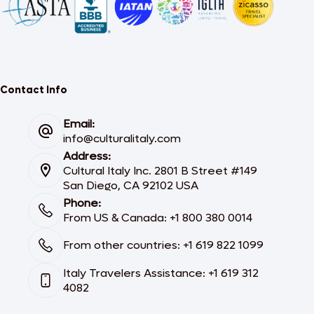
Contact Info
Email:
info@culturalitaly.com
Address:
Cultural Italy Inc. 2801 B Street #149
San Diego, CA 92102 USA
Phone:
From US & Canada: +1 800 380 0014
From other countries: +1 619 822 1099
Italy Travelers Assistance: +1 619 312
4082