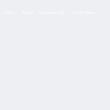
Call us
About
Bespoke Italy
Travel Ideas
tz