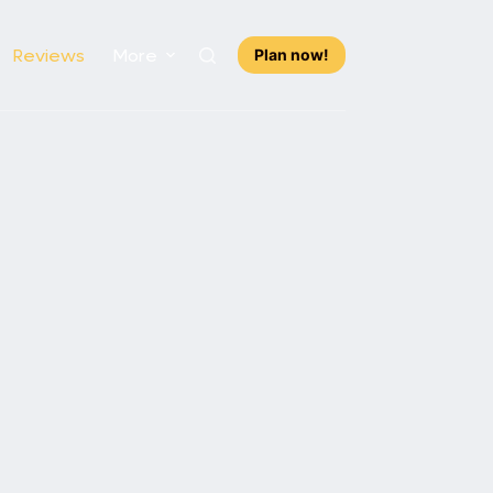
Reviews
More
Plan now!