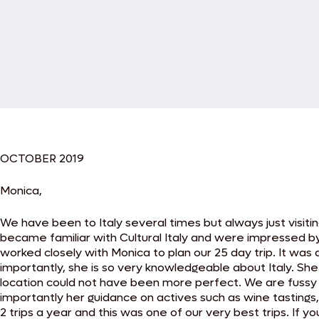
OCTOBER 2019
Monica,
We have been to Italy several times but always just visit
became familiar with Cultural Italy and were impressed b
worked closely with Monica to plan our 25 day trip. It wa
importantly, she is so very knowledgeable about Italy. S
location could not have been more perfect. We are fussy
importantly her guidance on actives such as wine tastings
2 trips a year and this was one of our very best trips. If y