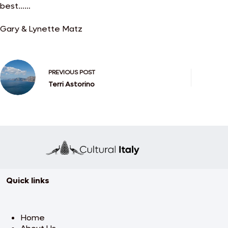
best……
Gary & Lynette Matz
PREVIOUS
POST
Terri Astorino
Quick links
Home