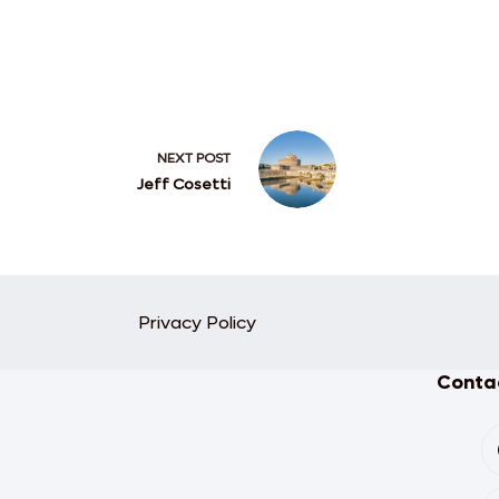
NEXT
POST
Jeff Cosetti
Privacy Policy
Contac