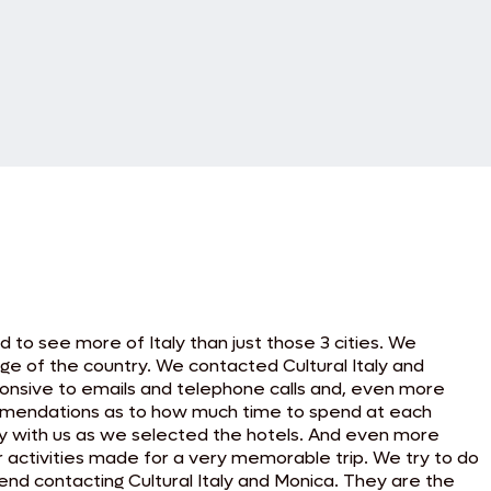
to see more of Italy than just those 3 cities. We
e of the country. We contacted Cultural Italy and
sponsive to emails and telephone calls and, even more
commendations as to how much time to spend at each
ly with us as we selected the hotels. And even more
r activities made for a very memorable trip. We try to do
mmend contacting Cultural Italy and Monica. They are the