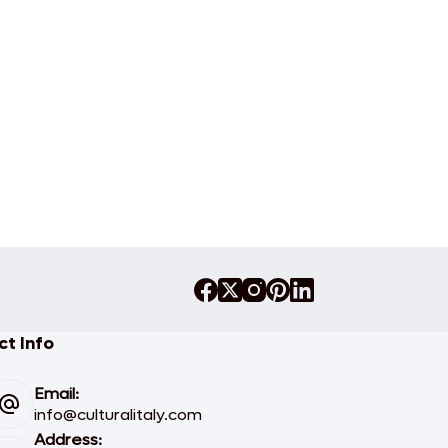
t Info
Email:
info@culturalitaly.com
Address: