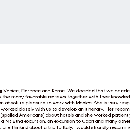
ing Venice, Florence and Rome. We decided that we needed 
y the many favorable reviews together with their knowledg
s an absolute pleasure to work with Monica. She is very re
he worked closely with us to develop an itinerary. Her re
 (spoiled Americans) about hotels and she worked patient
, a Mt Etna excursion, an excursion to Capri and many othe
ou are thinking about a trip to Italy, I would strongly reco