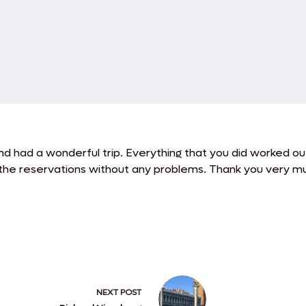
nd had a wonderful trip.
Everything that you did worked ou
the reservations without any problems. Thank you very muc
NEXT
POST