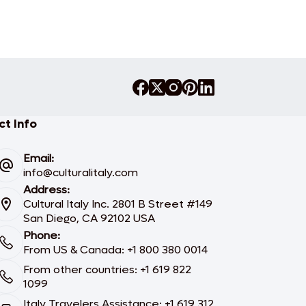
t Info
Email:
info@culturalitaly.com
Address:
Cultural Italy Inc. 2801 B Street #149
San Diego, CA 92102 USA
Phone:
From US & Canada: +1 800 380 0014
From other countries: +1 619 822
1099
Italy Travelers Assistance: +1 619 312