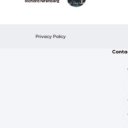
Richard Nirenberg
Privacy Policy
Contac