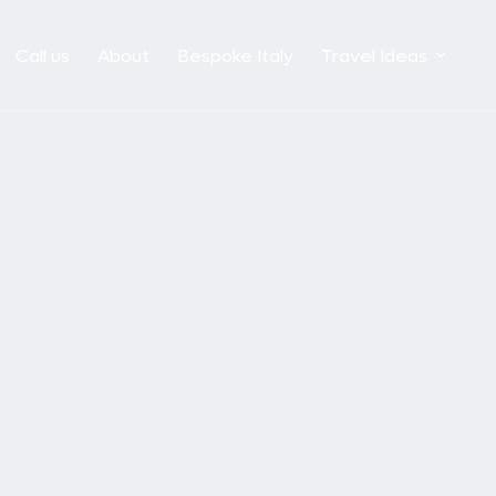
Call us
About
Bespoke Italy
Travel Ideas