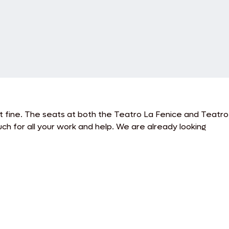
t fine. The seats at both the Teatro La Fenice and Teatro
h for all your work and help. We are already looking