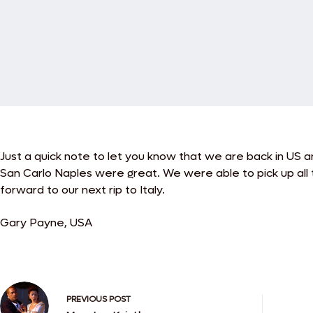
Just a quick note to let you know that we are back in US a
San Carlo Naples were great. We were able to pick up all 
forward to our next rip to Italy.
Gary Payne, USA
PREVIOUS
POST