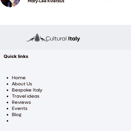
Mary-Lee Kvietkus
Quick links
Home
About Us
Bespoke Italy
Travel ideas
Reviews
Events
Blog