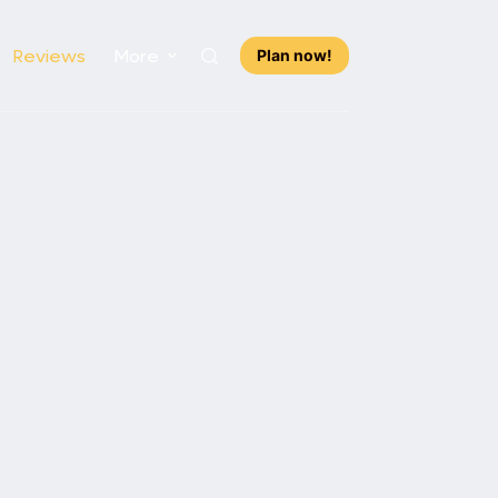
Reviews
More
Plan now!