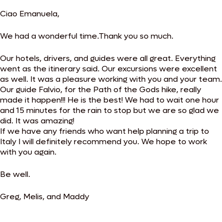
Ciao Emanuela,
We had a wonderful time.Thank you so much.
Our hotels, drivers, and guides were all great. Everything
went as the itinerary said. Our excursions were excellent
as well. It was a pleasure working with you and your team.
Our guide Falvio, for the Path of the Gods hike, really
made it happen!!! He is the best! We had to wait one hour
and 15 minutes for the rain to stop but we are so glad we
did. It was amazing!
If we have any friends who want help planning a trip to
Italy I will definitely recommend you. We hope to work
with you again.
Be well.
Greg, Melis, and Maddy