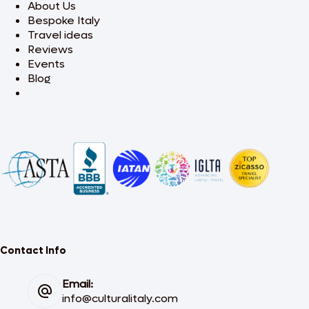
About Us
Bespoke Italy
Travel ideas
Reviews
Events
Blog
Contact Info
Email:
info@culturalitaly.com