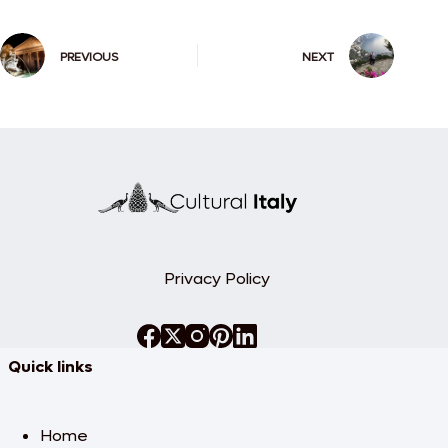
PREVIOUS
NEXT
Privacy Policy
Quick links
Home