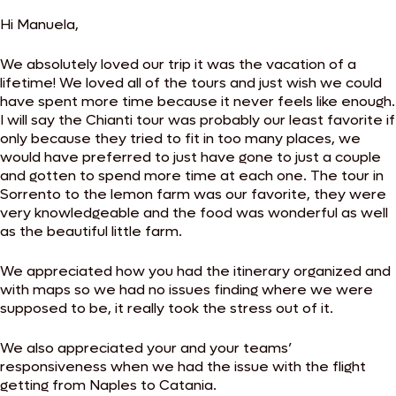
Hi Manuela,
We absolutely loved our trip it was the vacation of a
lifetime! We loved all of the tours and just wish we could
have spent more time because it never feels like enough.
I will say the Chianti tour was probably our least favorite if
only because they tried to fit in too many places, we
would have preferred to just have gone to just a couple
and gotten to spend more time at each one. The tour in
Sorrento to the lemon farm was our favorite, they were
very knowledgeable and the food was wonderful as well
as the beautiful little farm.
We appreciated how you had the itinerary organized and
with maps so we had no issues finding where we were
supposed to be, it really took the stress out of it.
We also appreciated your and your teams’
responsiveness when we had the issue with the flight
getting from Naples to Catania.