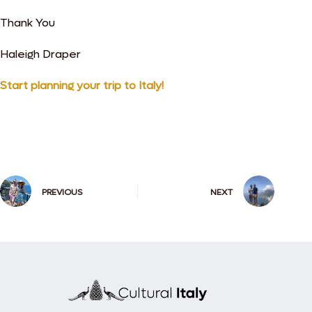
Thank You
Haleigh Draper
Start planning your trip to Italy!
PREVIOUS
NEXT