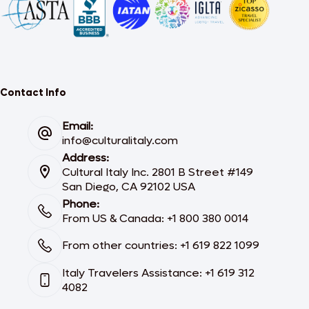
Contact Info
Email:
info@culturalitaly.com
Address:
Cultural Italy Inc. 2801 B Street #149
San Diego, CA 92102 USA
Phone:
From US & Canada: +1 800 380 0014
From other countries: +1 619 822 1099
Italy Travelers Assistance: +1 619 312
4082