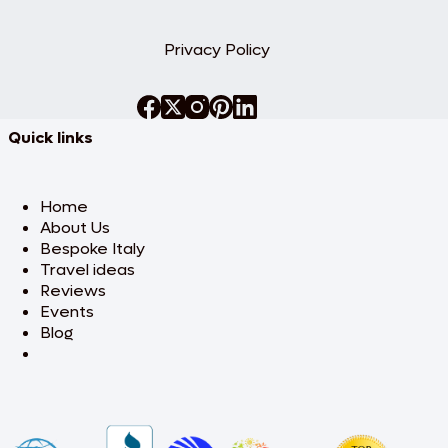
Privacy Policy
Quick links
Home
About Us
Bespoke Italy
Travel ideas
Reviews
Events
Blog