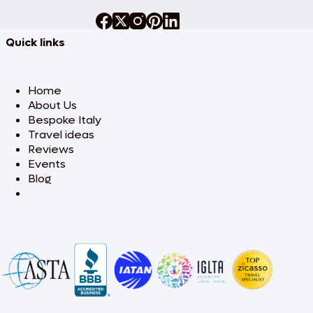
Quick links
Home
About Us
Bespoke Italy
Travel ideas
Reviews
Events
Blog