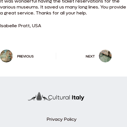
It was wonderful having the ticket reservations for the
various museums. It saved us many long lines. You provide
a great service. Thanks for all your help.
Isabelle Pratt, USA
PREVIOUS
NEXT
Privacy Policy