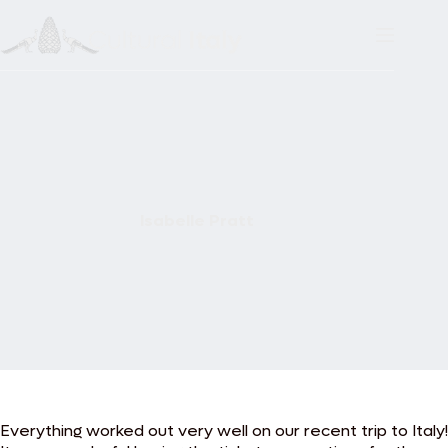
Skip
to
content
Isabelle Pratt
Everything worked out very well on our recent trip to Italy!