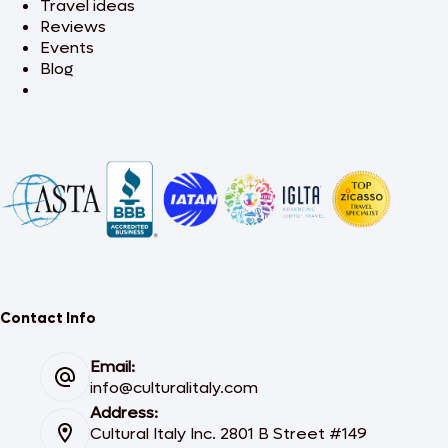
Travel ideas
Reviews
Events
Blog
Contact Info
Email:
info@culturalitaly.com
Address:
Cultural Italy Inc. 2801 B Street #149