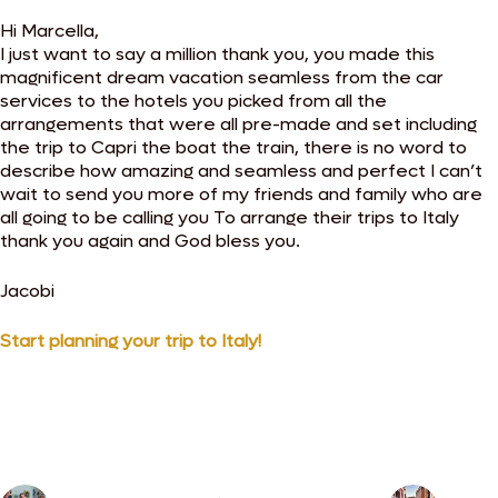
Hi Marcella,
I just want to say a million thank you, you made this
magnificent dream vacation seamless from the car
services to the hotels you picked from all the
arrangements that were all pre-made and set including
the trip to Capri the boat the train, there is no word to
describe how amazing and seamless and perfect I can’t
wait to send you more of my friends and family who are
all going to be calling you To arrange their trips to Italy
thank you again and God bless you.
Jacobi
Start planning your trip to Italy!