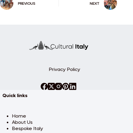
PREVIOUS
NEXT
Privacy Policy
Quick links
Home
About Us
Bespoke Italy