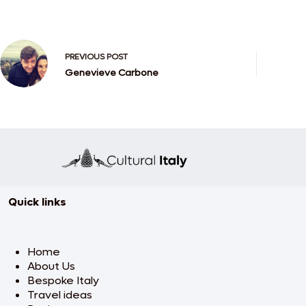
PREVIOUS
POST
Genevieve Carbone
Quick links
Home
About Us
Bespoke Italy
Travel ideas