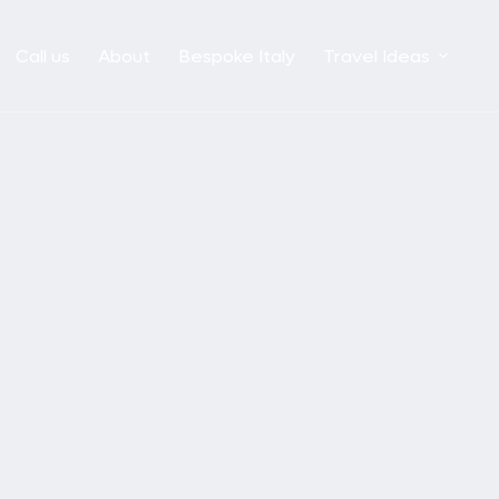
Call us
About
Bespoke Italy
Travel Ideas