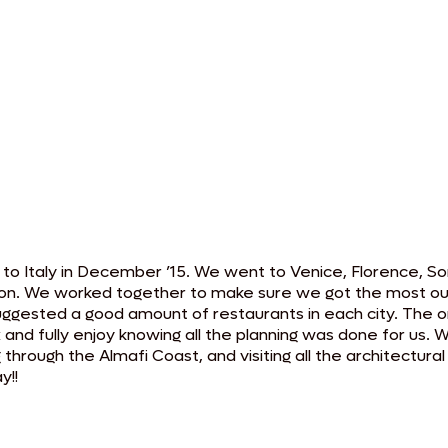
o Italy in December ’15. We went to Venice, Florence, Sor
on. We worked together to make sure we got the most out of
n suggested a good amount of restaurants in each city. The 
x and fully enjoy knowing all the planning was done for us.
ng through the Almafi Coast, and visiting all the architectu
y!!