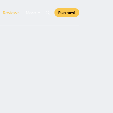
Reviews
More
Plan now!