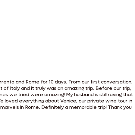
rento and Rome for 10 days. From our first conversation,
 Italy and it truly was an amazing trip. Before our trip,
ones we tried were amazing! My husband is still raving that
 We loved everything about Venice, our private wine tour in
ral marvels in Rome. Definitely a memorable trip! Thank you