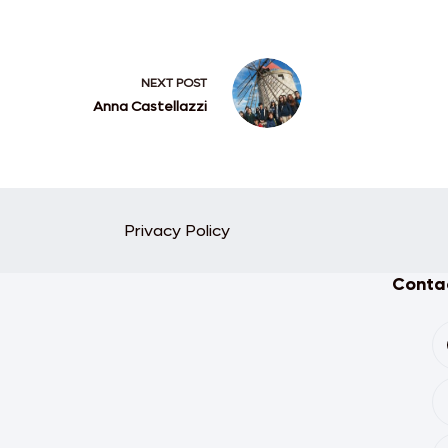
NEXT
POST
Anna Castellazzi
Privacy Policy
Contac