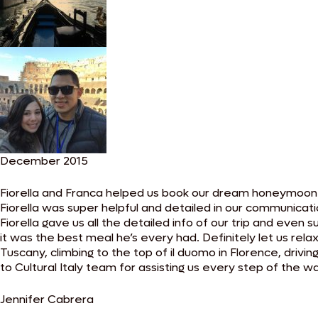
December 2015
Fiorella and Franca helped us book our dream honeymoon t
Fiorella was super helpful and detailed in our communicati
Fiorella gave us all the detailed info of our trip and eve
it was the best meal he’s every had. Definitely let us rela
Tuscany, climbing to the top of il duomo in Florence, drivi
to Cultural Italy team for assisting us every step of the wa
Jennifer Cabrera