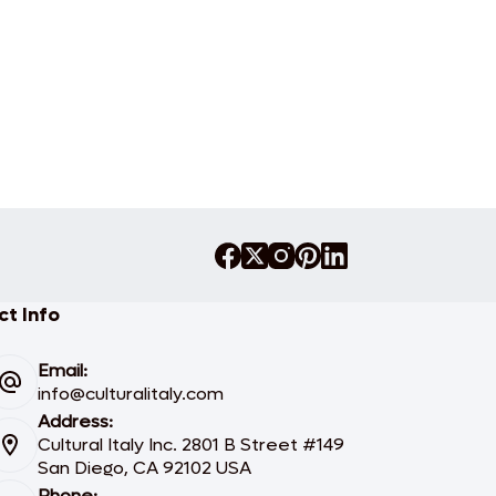
t Info
Email:
info@culturalitaly.com
Address:
Cultural Italy Inc. 2801 B Street #149
San Diego, CA 92102 USA
Phone: