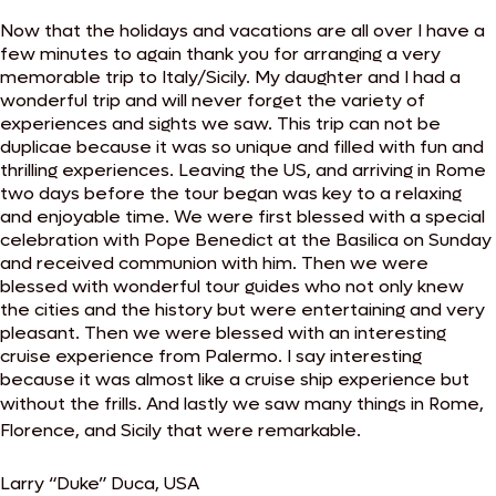
Now that the holidays and vacations are all over I have a
few minutes to again thank you for arranging a very
memorable trip to Italy/Sicily. My daughter and I had a
wonderful trip and will never forget the variety of
experiences and sights we saw. This trip can not be
duplicae because it was so unique and filled with fun and
thrilling experiences. Leaving the US, and arriving in Rome
two days before the tour began was key to a relaxing
and enjoyable time. We were first blessed with a special
celebration with Pope Benedict at the Basilica on Sunday
and received communion with him. Then we were
blessed with wonderful tour guides who not only knew
the cities and the history but were entertaining and very
pleasant. Then we were blessed with an interesting
cruise experience from Palermo. I say interesting
because it was almost like a cruise ship experience but
without the frills.
And lastly we saw many things in Rome,
Florence, and Sicily that were remarkable.
Larry “Duke” Duca, USA