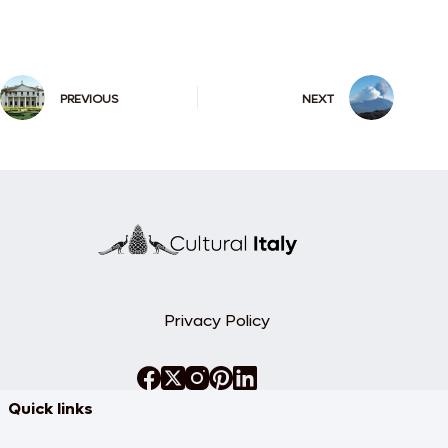
PREVIOUS
NEXT
Privacy Policy
Quick links