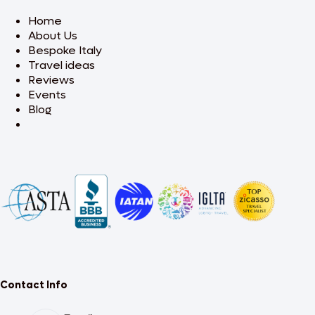
Home
About Us
Bespoke Italy
Travel ideas
Reviews
Events
Blog
Contact Info