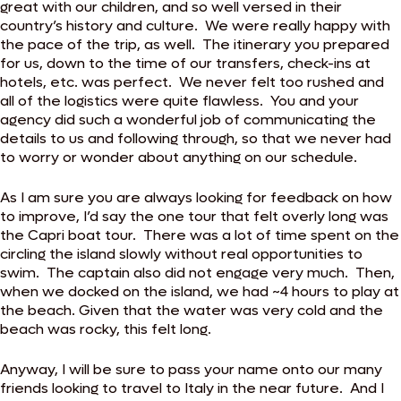
great with our children, and so well versed in their
country’s history and culture. We were really happy with
the pace of the trip, as well. The itinerary you prepared
for us, down to the time of our transfers, check-ins at
hotels, etc. was perfect. We never felt too rushed and
all of the logistics were quite flawless. You and your
agency did such a wonderful job of communicating the
details to us and following through, so that we never had
to worry or wonder about anything on our schedule.
As I am sure you are always looking for feedback on how
to improve, I’d say the one tour that felt overly long was
the Capri boat tour. There was a lot of time spent on the
circling the island slowly without real opportunities to
swim. The captain also did not engage very much. Then,
when we docked on the island, we had ~4 hours to play at
the beach. Given that the water was very cold and the
beach was rocky, this felt long.
Anyway, I will be sure to pass your name onto our many
friends looking to travel to Italy in the near future. And I