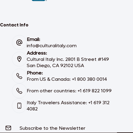
Contact Info
Email:
info@culturalitaly.com
Address:
Cultural Italy Inc. 2801 B Street #149
San Diego, CA 92102 USA
Phone:
From US & Canada: +1 800 380 0014
From other countries: +1 619 822 1099
Italy Travelers Assistance: +1 619 312
4082
Subscribe to the Newsletter