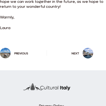
hope we can work together in the future, as we hope to
return to your wonderful country!
Warmly,
Laura
PREVIOUS
NEXT
Privacy Policy