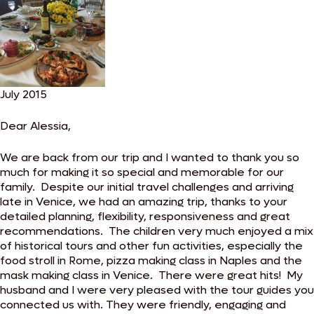
July 2015
Dear Alessia,
We are back from our trip and I wanted to thank you so
much for making it so special and memorable for our
family. Despite our initial travel challenges and arriving
late in Venice, we had an amazing trip, thanks to your
detailed planning, flexibility, responsiveness and great
recommendations. The children very much enjoyed a mix
of historical tours and other fun activities, especially the
food stroll in Rome, pizza making class in Naples and the
mask making class in Venice. There were great hits! My
husband and I were very pleased with the tour guides you
connected us with. They were friendly, engaging and