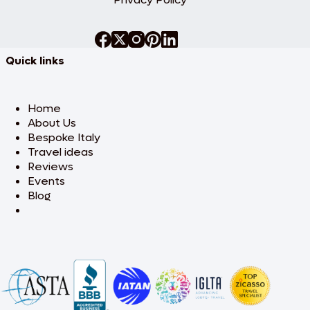
Quick links
Home
About Us
Bespoke Italy
Travel ideas
Reviews
Events
Blog