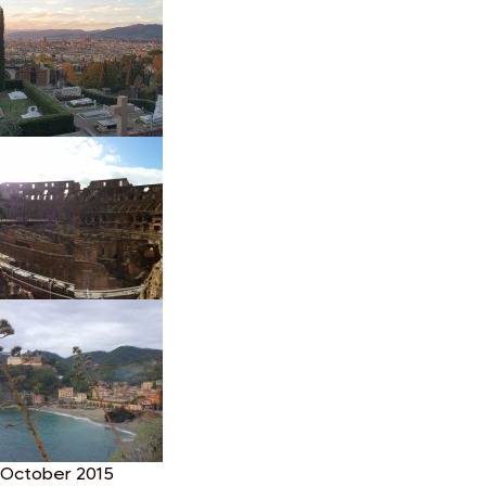
October 2015