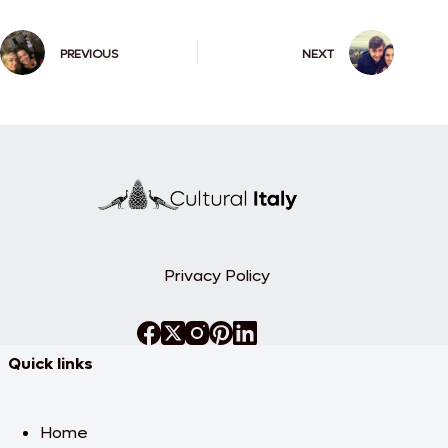
PREVIOUS
NEXT
Privacy Policy
Quick links
Home