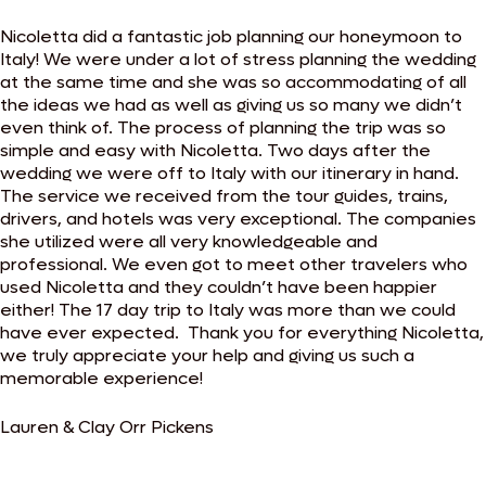
Nicoletta did a fantastic job planning our honeymoon to
Italy! We were under a lot of stress planning the wedding
at the same time and she was so accommodating of all
the ideas we had as well as giving us so many we didn’t
even think of. The process of planning the trip was so
simple and easy with Nicoletta. Two days after the
wedding we were off to Italy with our itinerary in hand.
The service we received from the tour guides, trains,
drivers, and hotels was very exceptional. The companies
she utilized were all very knowledgeable and
professional. We even got to meet other travelers who
used Nicoletta and they couldn’t have been happier
either! The 17 day trip to Italy was more than we could
have ever expected. ​Thank you for everything Nicoletta,
we truly appreciate your help and giving us such a
memorable experience!
Lauren & Clay Orr Pickens