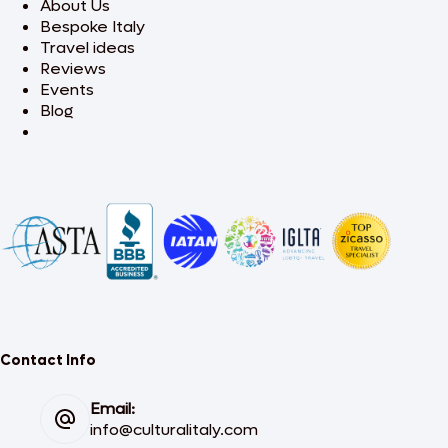
About Us
Bespoke Italy
Travel ideas
Reviews
Events
Blog
Contact Info
Email:
info@culturalitaly.com