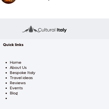
Quick links
Home
About Us
Bespoke Italy
Travel ideas
Reviews
Events
Blog