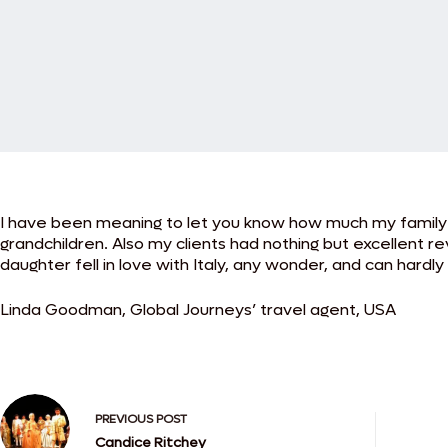
I have been meaning to let you know how much my family an
grandchildren. Also my clients had nothing but excellent revi
daughter fell in love with Italy, any wonder, and can hardly
Linda Goodman, Global Journeys’ travel agent, USA
PREVIOUS
POST
Candice Ritchey