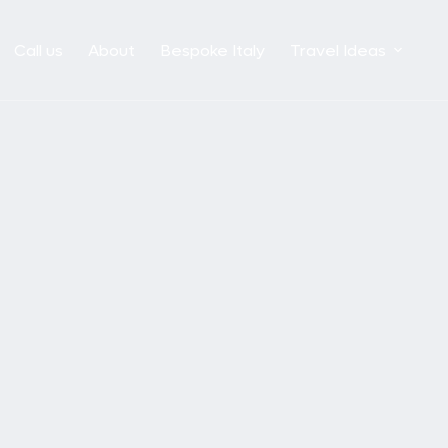
Call us
About
Bespoke Italy
Travel Ideas