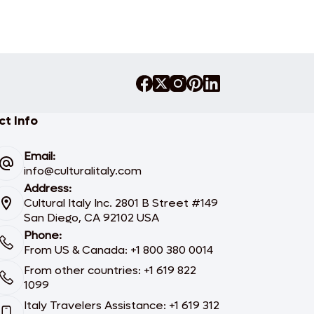
t Info
Email:
info@culturalitaly.com
Address:
Cultural Italy Inc. 2801 B Street #149
San Diego, CA 92102 USA
Phone:
From US & Canada: +1 800 380 0014
From other countries: +1 619 822
1099
Italy Travelers Assistance: +1 619 312