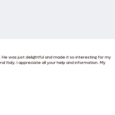
He was just delightful and made it so interesting for my
al Italy. I appreciate all your help and information. My