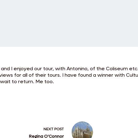
d I enjoyed our tour, with Antonino, of the Coliseum etc. 
ews for all of their tours. I have found a winner with Cultur
 wait to return. Me too.
NEXT
POST
Regina O'Connor