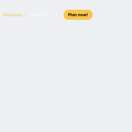
Reviews
More
Plan now!