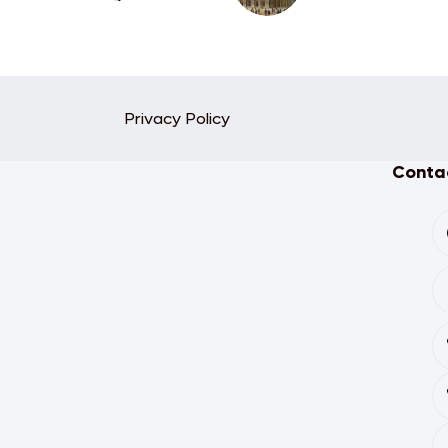
Privacy Policy
Contac