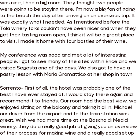
was nice, I had a big room. They thought two people
were going to be staying there. I’m now a big fan of going
to the beach the day after arriving on an overseas trip. It
was exactly what I needed. As I mentioned before the
Tola winery folks couldn’t have been nicer and when they
get their tasting room open, I think it will be a great place
to visit. I made it home with four bottles of their wine.
My conference was good and met a lot of interesting
people. I got to see many of the sites within Erice and we
visited Segesta one of the days. We also got to have a
pastry lesson with Maria Gramattico at her shop in town.
Sorrento- First of all, the hotel was probably one of the
best I have ever stayed at. I would stay there again and
recommend it to friends. Our room had the best view, we
enjoyed sitting on the balcony and taking it all in. Michael
our driver from the airport and to the train station was
great. Wish we had more time at the Boscho di Medici
winery, they do a really good job at giving you an overview
of their process for making wine and a really good set up