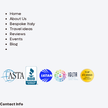
Home
About Us
Bespoke Italy
Travel ideas
Reviews
Events
Blog
Contact Info