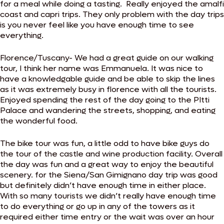
for a meal while doing a tasting. Really enjoyed the amalfi
coast and capri trips. They only problem with the day trips
is you never feel like you have enough time to see
everything.
Florence/Tuscany- We had a great guide on our walking
tour, I think her name was Emmanuela. It was nice to
have a knowledgable guide and be able to skip the lines
as it was extremely busy in florence with all the tourists.
Enjoyed spending the rest of the day going to the PItti
Palace and wandering the streets, shopping, and eating
the wonderful food.
The bike tour was fun, a little odd to have bike guys do
the tour of the castle and wine production facility. Overall
the day was fun and a great way to enjoy the beautiful
scenery. for the Siena/San Gimignano day trip was good
but definitely didn’t have enough time in either place.
With so many tourists we didn’t really have enough time
to do everything or go up in any of the towers as it
required either time entry or the wait was over an hour