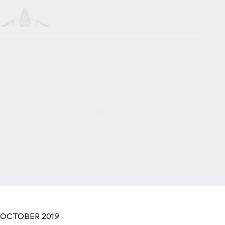
Skip
to
content
Lori
OCTOBER 2019