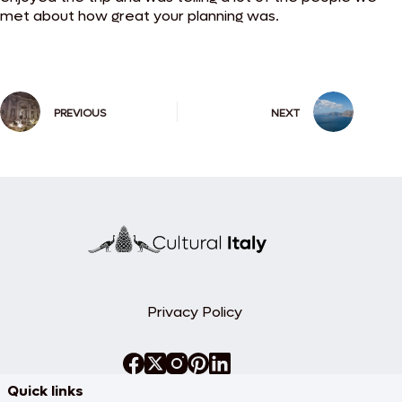
met about how great your planning was.
PREVIOUS
NEXT
Privacy Policy
Quick links