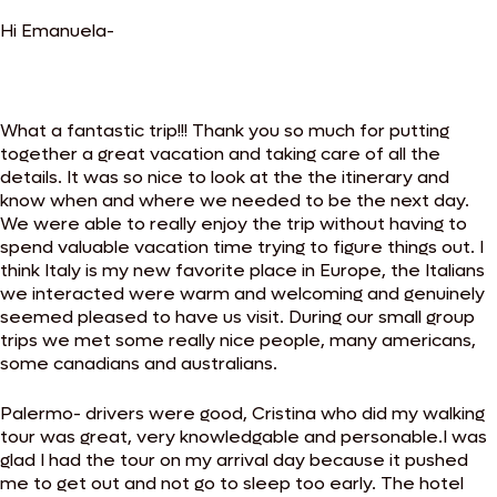
Hi Emanuela-
What a fantastic trip!!! Thank you so much for putting
together a great vacation and taking care of all the
details. It was so nice to look at the the itinerary and
know when and where we needed to be the next day.
We were able to really enjoy the trip without having to
spend valuable vacation time trying to figure things out. I
think Italy is my new favorite place in Europe, the Italians
we interacted were warm and welcoming and genuinely
seemed pleased to have us visit. During our small group
trips we met some really nice people, many americans,
some canadians and australians.
Palermo- drivers were good, Cristina who did my walking
tour was great, very knowledgable and personable.I was
glad I had the tour on my arrival day because it pushed
me to get out and not go to sleep too early. The hotel