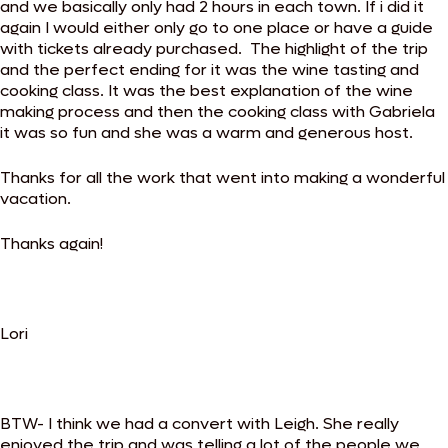
and we basically only had 2 hours in each town. If i did it
again I would either only go to one place or have a guide
with tickets already purchased. The highlight of the trip
and the perfect ending for it was the wine tasting and
cooking class. It was the best explanation of the wine
making process and then the cooking class with Gabriela
it was so fun and she was a warm and generous host.
Thanks for all the work that went into making a wonderful
vacation.
Thanks again!
Lori
BTW- I think we had a convert with Leigh. She really
enjoyed the trip and was telling a lot of the people we