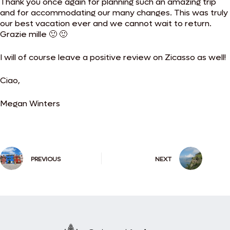
Thank you once again for planning such an amazing trip
and for accommodating our many changes. This was truly
our best vacation ever and we cannot wait to return.
Grazie mille 🙂 🙂
I will of course leave a positive review on Zicasso as well!
Ciao,
Megan Winters
PREVIOUS
NEXT