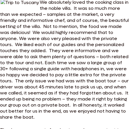
We absolutely loved the cooking class in
the noble villa. It was so much more
than we expected – samples at the market, a very
friendly and informative chef, and of course, the beautiful
setting of the villa. Not to mention, the food we made
was delicious! We would highly recommend that to
anyone. We were also very pleased with the private
tours. We liked each of our guides and the personalized
touches they added. They were informative and we
were able to ask them plenty of questions – both related
to the tour and not. Each time we saw a large group of
30+ following a single guide with headphones in, we were
so happy we decided to pay a little extra for the private
tours. The only issue we had was with the boat tour – our
driver was about 45 minutes late to pick us up, and when
we called, it seemed as if they had forgotten about us. It
ended up being no problem – they made it right by taking
our group out on a private boat. In all honesty, it worked
out better for us in the end, as we enjoyed not having to
share the boat.