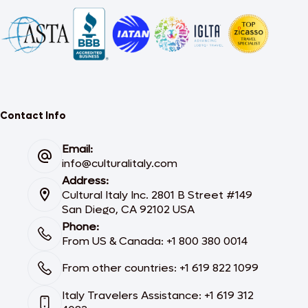
Contact Info
Email:
info@culturalitaly.com
Address:
Cultural Italy Inc. 2801 B Street #149
San Diego, CA 92102 USA
Phone:
From US & Canada: +1 800 380 0014
From other countries: +1 619 822 1099
Italy Travelers Assistance: +1 619 312