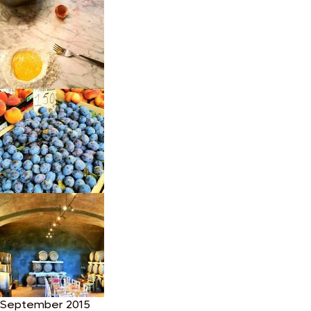
September 2015