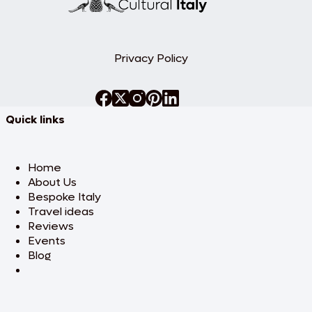
Privacy Policy
Quick links
Home
About Us
Bespoke Italy
Travel ideas
Reviews
Events
Blog