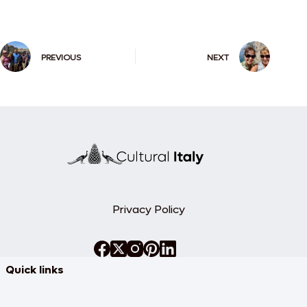
PREVIOUS
NEXT
Privacy Policy
Quick links