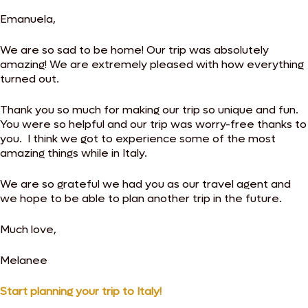
Emanuela,
We are so sad to be home! Our trip was absolutely
amazing! We are extremely pleased with how everything
turned out.
Thank you so much for making our trip so unique and fun.
You were so helpful and our trip was worry-free thanks to
you. I think we got to experience some of the most
amazing things while in Italy.
We are so grateful we had you as our travel agent and
we hope to be able to plan another trip in the future.
Much love,
Melanee
Start planning your trip to Italy!