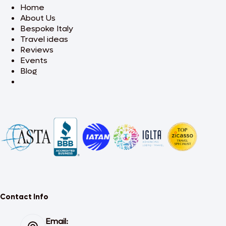
Home
About Us
Bespoke Italy
Travel ideas
Reviews
Events
Blog
Contact Info
Email: