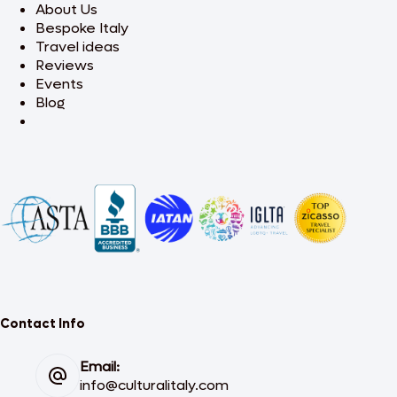
About Us
Bespoke Italy
Travel ideas
Reviews
Events
Blog
Contact Info
Email:
info@culturalitaly.com