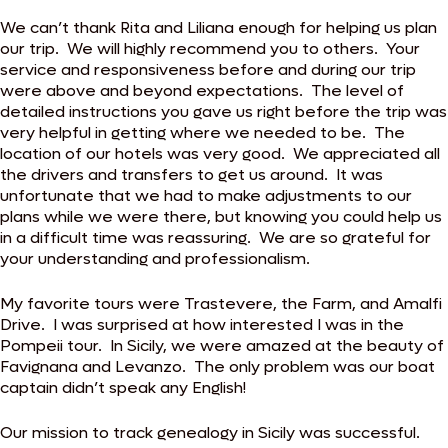
We can’t thank Rita and Liliana enough for helping us plan
our trip. We will highly recommend you to others. Your
service and responsiveness before and during our trip
were above and beyond expectations. The level of
detailed instructions you gave us right before the trip was
very helpful in getting where we needed to be. The
location of our hotels was very good. We appreciated all
the drivers and transfers to get us around. It was
unfortunate that we had to make adjustments to our
plans while we were there, but knowing you could help us
in a difficult time was reassuring. We are so grateful for
your understanding and professionalism.
My favorite tours were Trastevere, the Farm, and Amalfi
Drive. I was surprised at how interested I was in the
Pompeii tour. In Sicily, we were amazed at the beauty of
Favignana and Levanzo. The only problem was our boat
captain didn’t speak any English!
Our mission to track genealogy in Sicily was successful.