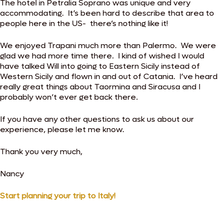
The hotel in Petralia Soprano was unique and very
accommodating. It’s been hard to describe that area to
people here in the US- there’s nothing like it!
We enjoyed Trapani much more than Palermo. We were
glad we had more time there. I kind of wished I would
have talked Will into going to Eastern Sicily instead of
Western Sicily and flown in and out of Catania. I’ve heard
really great things about Taormina and Siracusa and I
probably won’t ever get back there.
If you have any other questions to ask us about our
experience, please let me know.
Thank you very much,
Nancy
Start planning your trip to Italy!