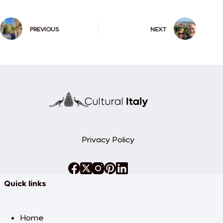
PREVIOUS
NEXT
Privacy Policy
Quick links
Home