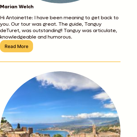
Marian Welch
Hi Antoinette: I have been meaning to get back to
you. Our tour was great. The guide, Tanguy
deTuret, was outstanding!! Tanguy was articulate,
knowledgeable and humorous.
Read More
Marian
Welch