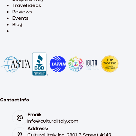
Travel ideas
Reviews
Events
Blog
Contact Info
Email:
info@culturalitaly.com
Address:
Cultural Italy Inc. 2801 B Street #149