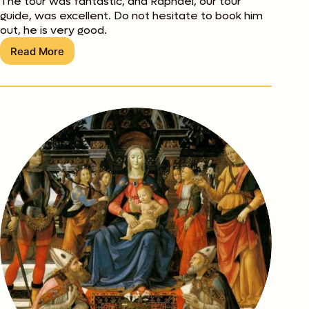
The tour was fantastic, and Raphael, our tour
guide, was excellent. Do not hesitate to book him
out, he is very good.
Read More
Chris
Lunardi