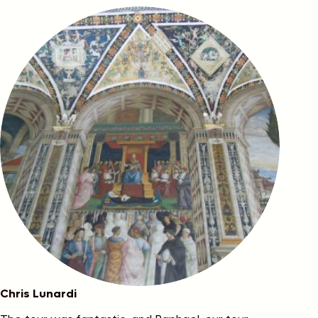
Chris Lunardi