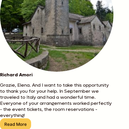
Richard Amori
Grazie, Elena. And I want to take this opportunity
to thank you for your help. In September we
traveled to Italy and had a wonderful time.
Everyone of your arrangements worked perfectly
- the event tickets, the room reservations -
everything!
Read More
Richard