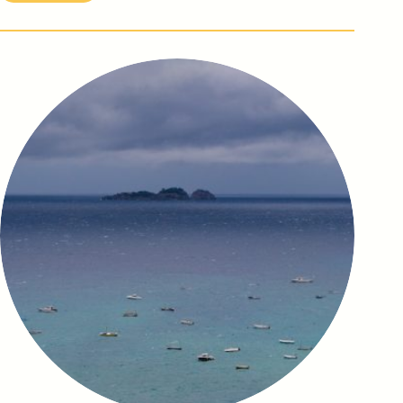
Amori