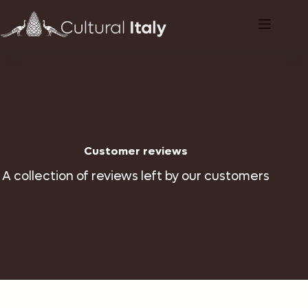
Skip
to
content
Customer reviews
A collection of reviews left by our customers