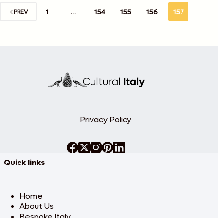
1
…
154
155
156
157
PREV
Privacy Policy
Quick links
Home
About Us
Bespoke Italy