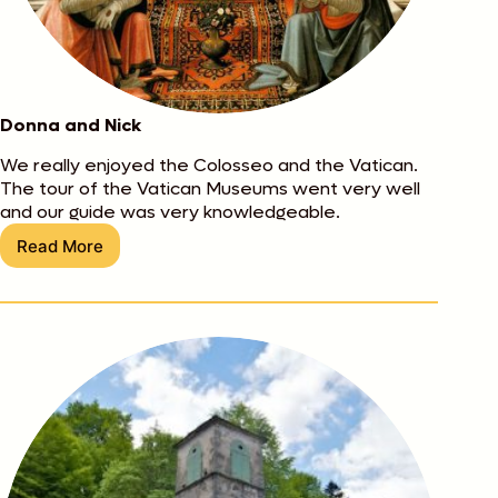
Donna and Nick
We really enjoyed the Colosseo and the Vatican.
The tour of the Vatican Museums went very well
and our guide was very knowledgeable.
Read More
Donna
and
Nick