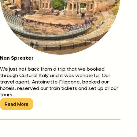
Nan Sprester
We just got back from a trip that we booked
through Cultural Italy and it was wonderful. Our
travel agent, Antoinette Filippone, booked our
hotels, reserved our train tickets and set up all our
tours.
Read More
Nan
Sprester