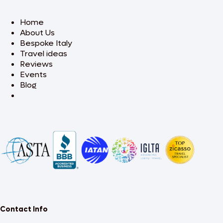
Home
About Us
Bespoke Italy
Travel ideas
Reviews
Events
Blog
Contact Info