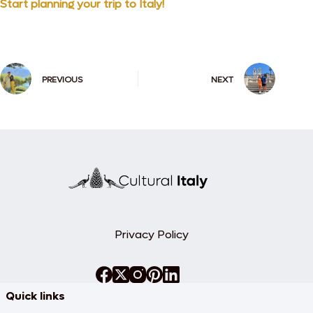
Start planning your trip to Italy!
PREVIOUS
NEXT
Privacy Policy
Quick links