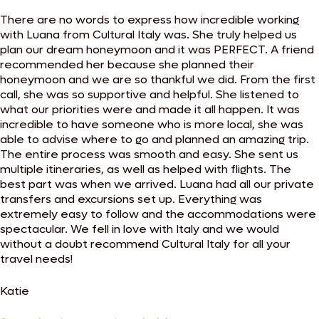
There are no words to express how incredible working
with Luana from Cultural Italy was. She truly helped us
plan our dream honeymoon and it was PERFECT. A friend
recommended her because she planned their
honeymoon and we are so thankful we did. From the first
call, she was so supportive and helpful. She listened to
what our priorities were and made it all happen. It was
incredible to have someone who is more local, she was
able to advise where to go and planned an amazing trip.
The entire process was smooth and easy. She sent us
multiple itineraries, as well as helped with flights. The
best part was when we arrived. Luana had all our private
transfers and excursions set up. Everything was
extremely easy to follow and the accommodations were
spectacular. We fell in love with Italy and we would
without a doubt recommend Cultural Italy for all your
travel needs!
Katie