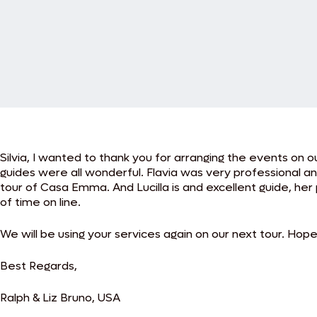
Silvia, I wanted to thank you for arranging the events on
guides were all wonderful. Flavia was very professional a
tour of Casa Emma. And Lucilla is and excellent guide, her 
of time on line.
We will be using your services again on our next tour. Hopef
Best Regards,
Ralph & Liz Bruno, USA