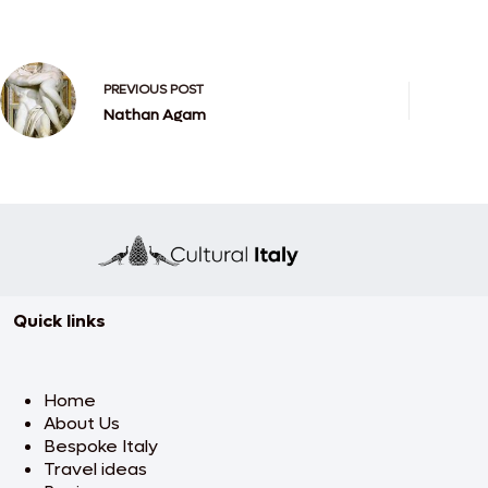
PREVIOUS
POST
Nathan Agam
Quick links
Home
About Us
Bespoke Italy
Travel ideas