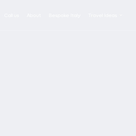
Call us
About
Bespoke Italy
Travel Ideas