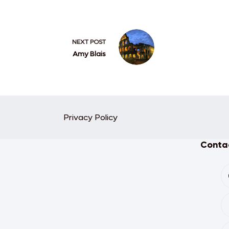
NEXT
POST
Amy Blais
Privacy Policy
Contac