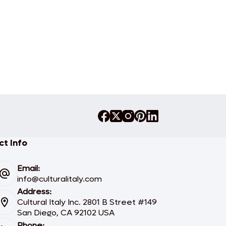
t Info
Email:
info@culturalitaly.com
Address:
Cultural Italy Inc. 2801 B Street #149
San Diego, CA 92102 USA
Phone: