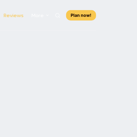
Reviews
More
Plan now!