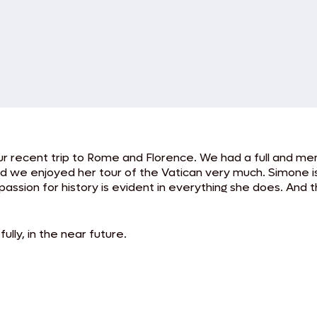
 our recent trip to Rome and Florence. We had a full and m
nd we enjoyed her tour of the Vatican very much. Simone i
passion for history is evident in everything she does. And 
ully, in the near future.