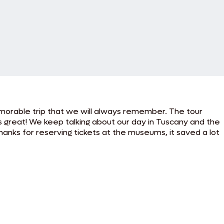
emorable trip that we will always remember. The tour
s great! We keep talking about our day in Tuscany and the
thanks for reserving tickets at the museums, it saved a lot