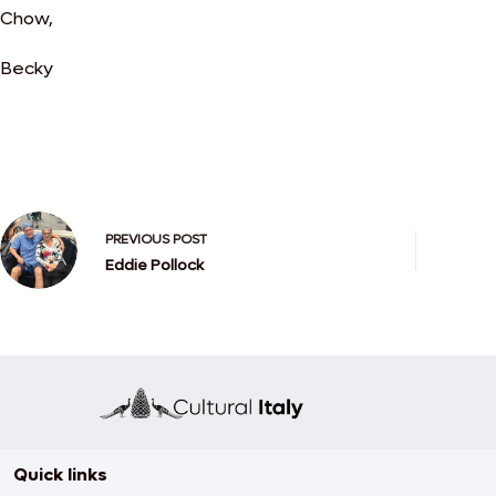
Chow,
Becky
PREVIOUS
POST
Eddie Pollock
Quick links