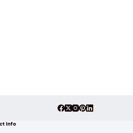
t Info