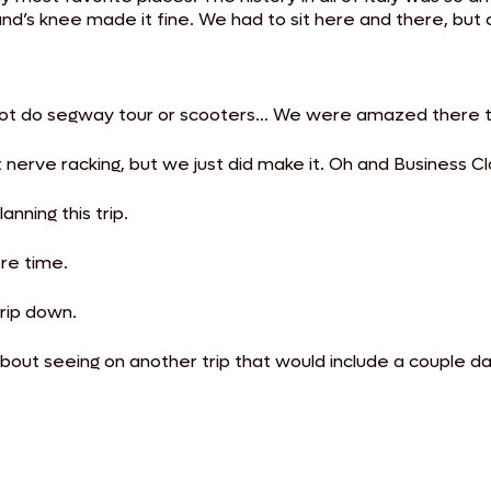
nd’s knee made it fine. We had to sit here and there, but 
t.
id not do segway tour or scooters… We were amazed there 
nerve racking, but we just did make it. Oh and Business Cla
anning this trip.
ore time.
trip down.
bout seeing on another trip that would include a couple d