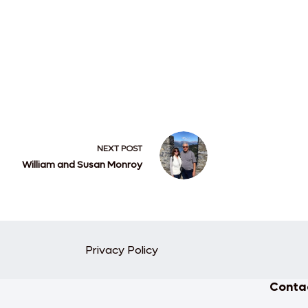
NEXT
POST
William and Susan Monroy
Privacy Policy
Contac