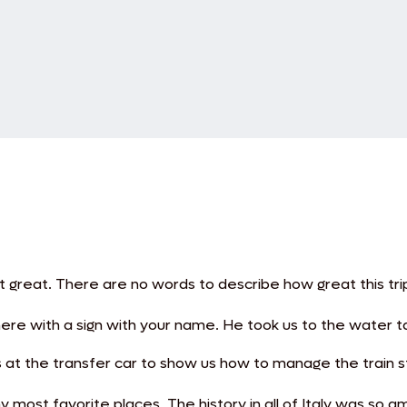
nt great. There are no words to describe how great this tri
there with a sign with your name. He took us to the water t
s at the transfer car to show us how to manage the train 
ost favorite places. The history in all of Italy was so am