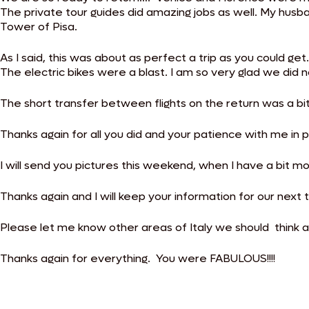
The private tour guides did amazing jobs as well. My husba
Tower of Pisa.
As I said, this was about as perfect a trip as you could ge
The electric bikes were a blast. I am so very glad we d
The short transfer between flights on the return was a bit 
Thanks again for all you did and your patience with me in pl
I will send you pictures this weekend, when I have a bit m
Thanks again and I will keep your information for our next 
Please let me know other areas of Italy we should think a
Thanks again for everything. You were FABULOUS!!!!