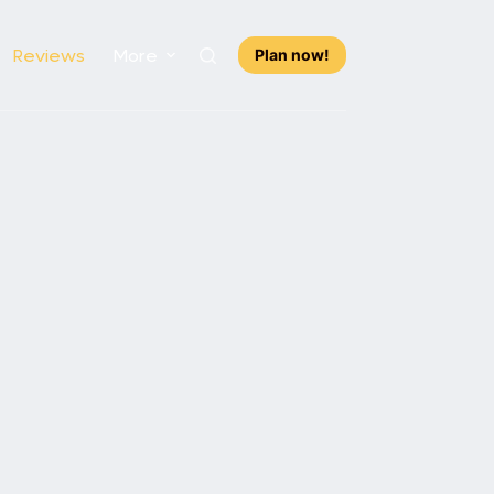
Reviews
More
Plan now!