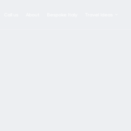
Call us
About
Bespoke Italy
Travel Ideas