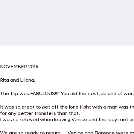
NOVEMBER 2019
Rita and Liliana,
The trip was FABULOUS!!!!! You did the best job and all we
It was so great to get off the long flight with a man was 
for any better transfers than that.
I was so relieved when leaving Venice and the lady met u
We are so ready to return…. Venice and Florence were my m