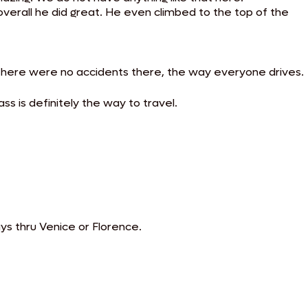
overall he did great. He even climbed to the top of the
there were no accidents there, the way everyone drives.
ss is definitely the way to travel.
ays thru Venice or Florence.