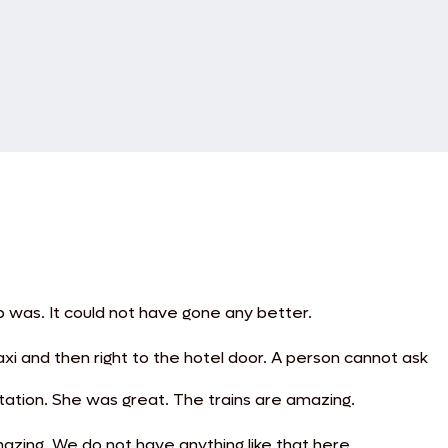
p was. It could not have gone any better.
axi and then right to the hotel door. A person cannot ask
station. She was great. The trains are amazing.
azing. We do not have anything like that here.