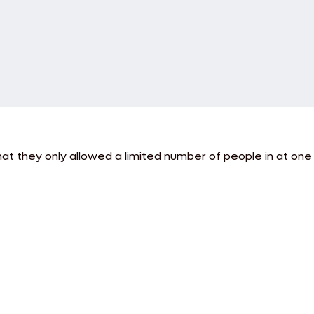
hat they only allowed a limited number of people in at one