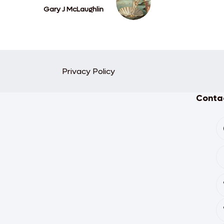
Gary J McLaughlin
Privacy Policy
Contac