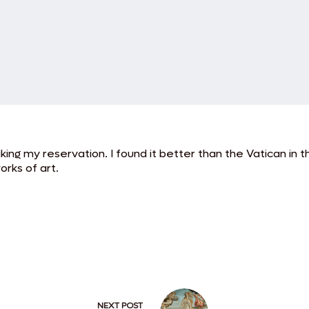
ng my reservation. I found it better than the Vatican in t
orks of art.
NEXT
POST