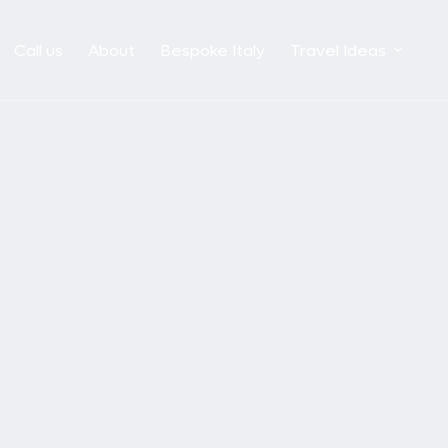
Call us
About
Bespoke Italy
Travel Ideas