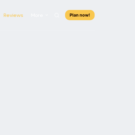
Reviews
More
Plan now!