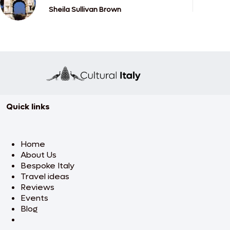
Sheila Sullivan Brown
Quick links
Home
About Us
Bespoke Italy
Travel ideas
Reviews
Events
Blog