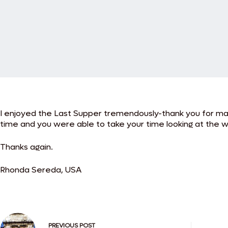
I enjoyed the Last Supper tremendously-thank you for maki
time and you were able to take your time looking at the w
Thanks again.
Rhonda Sereda, USA
PREVIOUS
POST