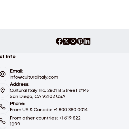
t Info
Email:
info@culturalitaly.com
Address:
Cultural Italy Inc. 2801 B Street #149
San Diego, CA 92102 USA
Phone:
From US & Canada: +1 800 380 0014
From other countries: +1 619 822
1099